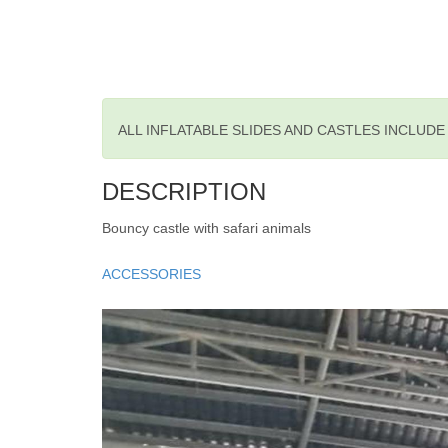
ALL INFLATABLE SLIDES AND CASTLES INCLUD
DESCRIPTION
Bouncy castle with safari animals
ACCESSORIES