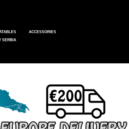
ATABLES
ACCESSORIES
/ SERBIA