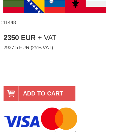
D
: 11448
2350 EUR
+ VAT
2937.5 EUR (25% VAT)
ADD TO CART