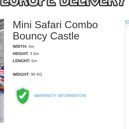
Mini Safari Combo
I
Bouncy Castle
WIDTH:
4m
HEIGHT:
3.5m
LENGHT:
5m
WEIGHT:
90 KG
WARRANTY INFORMATION