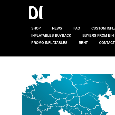
SHOP
NEWS
FAQ
CUSTOM INFL
INFLATABLES BUYBACK
BUYERS FROM BIH 
PROMO INFLATABLES
RENT
CONTACT