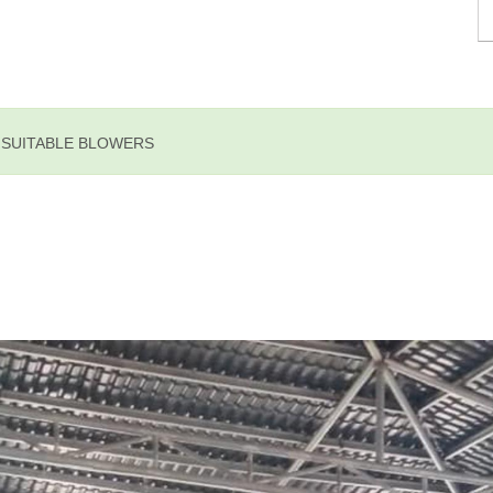
E SUITABLE BLOWERS