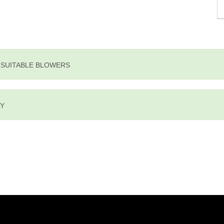
E SUITABLE BLOWERS
LY