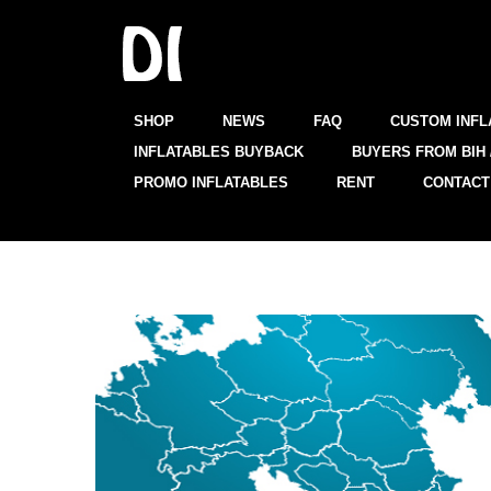
SHOP
NEWS
FAQ
CUSTOM INFL
INFLATABLES BUYBACK
BUYERS FROM BIH 
PROMO INFLATABLES
RENT
CONTACT