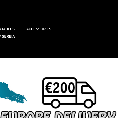
ATABLES
ACCESSORIES
/ SERBIA