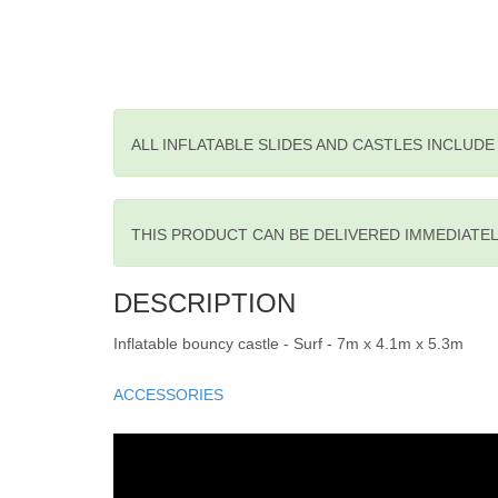
ALL INFLATABLE SLIDES AND CASTLES INCLUD
THIS PRODUCT CAN BE DELIVERED IMMEDIATE
DESCRIPTION
Inflatable bouncy castle - Surf - 7m x 4.1m x 5.3m
ACCESSORIES