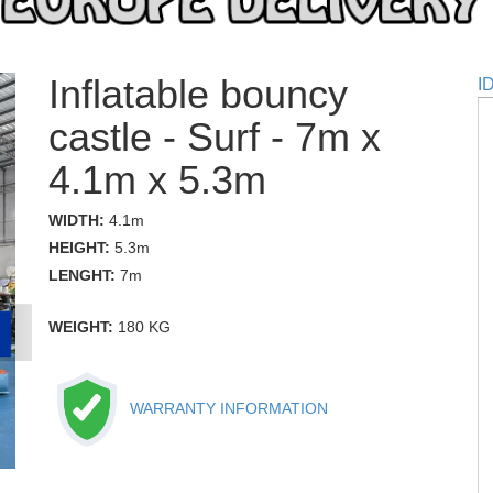
Inflatable bouncy
I
castle - Surf - 7m x
4.1m x 5.3m
WIDTH:
4.1m
HEIGHT:
5.3m
LENGHT:
7m
WEIGHT:
180 KG
WARRANTY INFORMATION