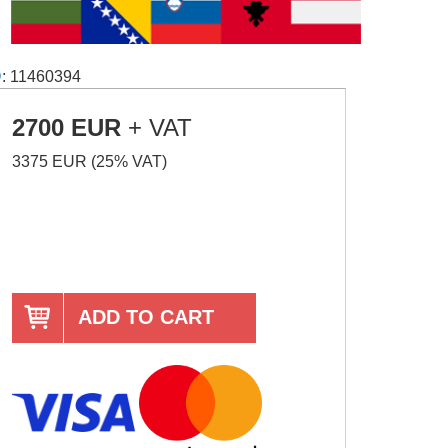
D
: 11460394
2700 EUR
+ VAT
3375 EUR (25% VAT)
ADD TO CART