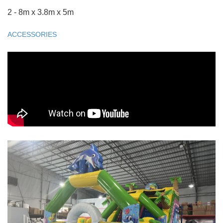
2 - 8m x 3.8m x 5m
ACCESSORIES