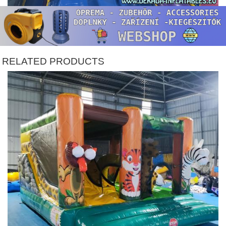
RELATED PRODUCTS