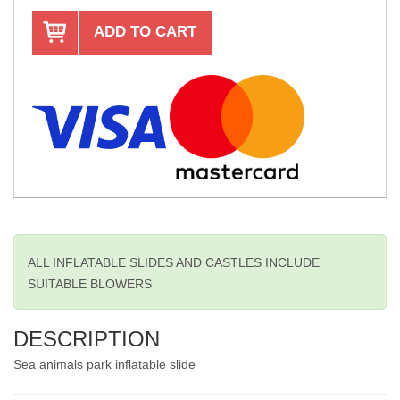
ADD TO CART
ALL INFLATABLE SLIDES AND CASTLES INCLUDE
SUITABLE BLOWERS
DESCRIPTION
Sea animals park inflatable slide