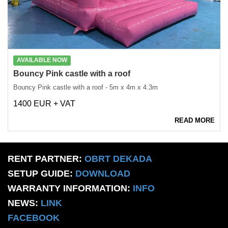
AVAILABLE NOW
Bouncy Pink castle with a roof
Bouncy Pink castle with a roof - 5m x 4m x 4.3m
1400 EUR + VAT
READ MORE
RENT PARTNER:
OBRT DEKADA
SETUP GUIDE:
DOWNLOAD
WARRANTY INFORMATION:
INFO
NEWS:
LINK
FACEBOOK