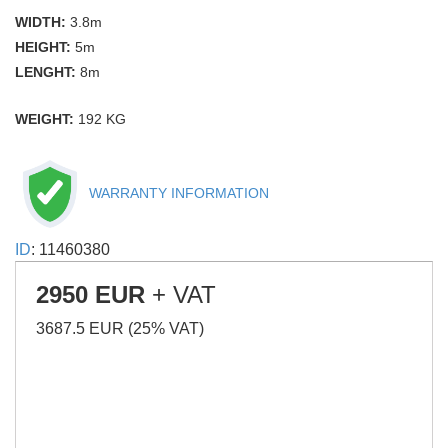
WIDTH:
3.8m
HEIGHT:
5m
LENGHT:
8m
WEIGHT:
192 KG
WARRANTY INFORMATION
ID
: 11460380
2950 EUR
+ VAT
3687.5 EUR (25% VAT)