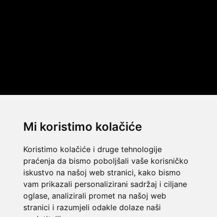
Mi koristimo kolačiće
Koristimo kolačiće i druge tehnologije
praćenja da bismo poboljšali vaše korisničko
iskustvo na našoj web stranici, kako bismo
vam prikazali personalizirani sadržaj i ciljane
oglase, analizirali promet na našoj web
stranici i razumjeli odakle dolaze naši
© 2014 Template by
w3layouts