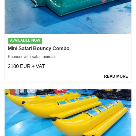
AVAILABLE NOW
Mini Safari Bouncy Combo
Bouncer with safari animals
2100 EUR + VAT
READ MORE