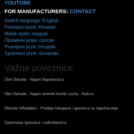
YOUTUBE
FOR MANUFACTURERS:
CONTACT
Switch language: English
Promijeni jezik: Hrvatski
Másik nyelv: magyar
Промени језик: српски
Promijeni jezik: Hrvatski
Spremeni jezik: slovenski
Važne poveznice
Obrt Dekada - Najam Napuhanaca
Obrt Dekada - Najam teretnih kombi vozila - Našice
Dekada Inflatables - Prodaja tobogana i igraonica na napuhavanje
Opremanje igraonica i rođendaonica