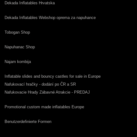
Dekada Inflatables Hrvatska
Dekada Inflatables Webshop oprema za napuhance
Tobogan Shop
Napuhanac Shop
Najam kombija
Inflatable slides and bouncy castles for sale in Europe
Nafukovací hračky - dodání po ČR a SR
Nafukovacie Hrady Zábavné Atrakcie - PREDAJ
Promotional custom made inflatables Europe
Benutzerdefinierte Formen