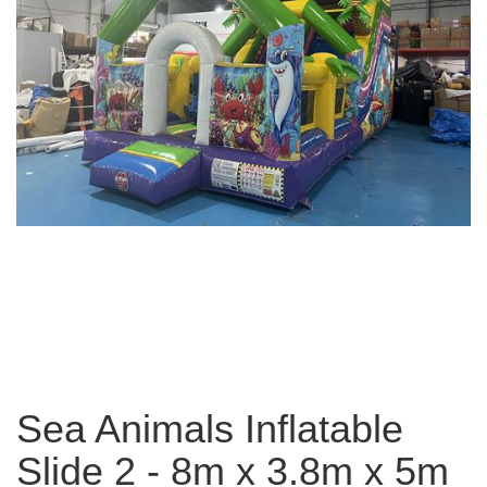
Sea Animals Inflatable
Slide 2 - 8m x 3.8m x 5m