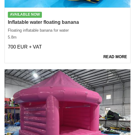
AVAILABLE NOW
Inflatable water floating banana
Floating inflatable banana for water
5.8m
700 EUR + VAT
READ MORE