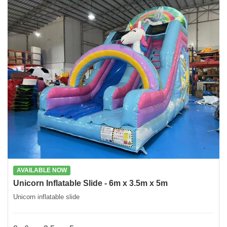
AVAILABLE NOW
Unicorn Inflatable Slide - 6m x 3.5m x 5m
Unicorn inflatable slide