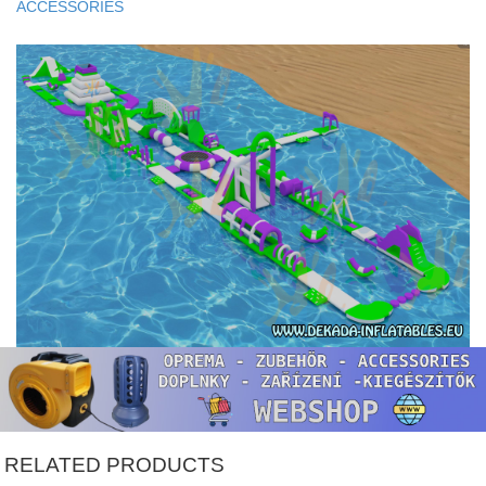
ACCESSORIES
RELATED PRODUCTS