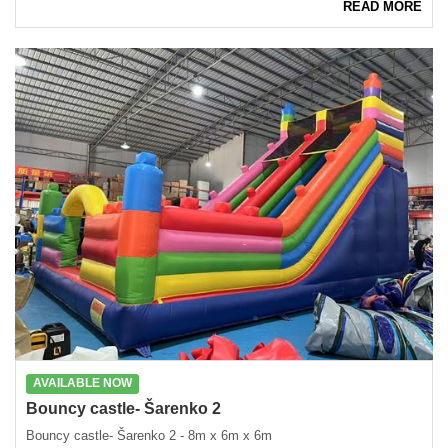
READ MORE
AVAILABLE NOW
Bouncy castle- Šarenko 2
Bouncy castle- Šarenko 2 - 8m x 6m x 6m