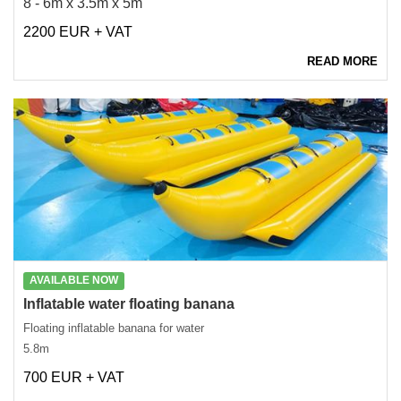
8 - 6m x 3.5m x 5m
2200 EUR + VAT
READ MORE
AVAILABLE NOW
Inflatable water floating banana
Floating inflatable banana for water
5.8m
700 EUR + VAT