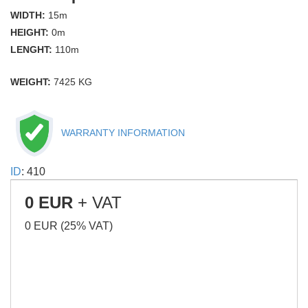
WIDTH:
15m
HEIGHT:
0m
LENGHT:
110m
WEIGHT:
7425 KG
WARRANTY INFORMATION
ID
: 410
0 EUR
+ VAT
0 EUR (25% VAT)