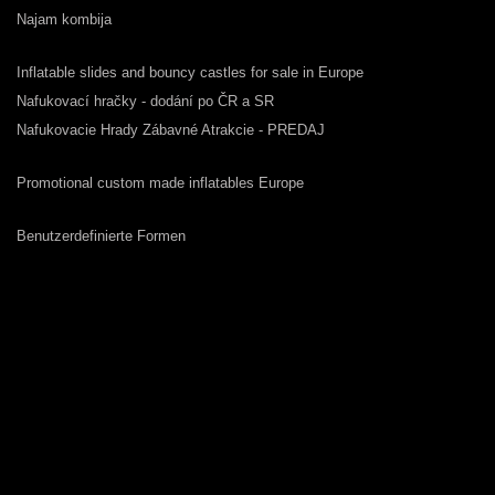
Najam kombija
Inflatable slides and bouncy castles for sale in Europe
Nafukovací hračky - dodání po ČR a SR
Nafukovacie Hrady Zábavné Atrakcie - PREDAJ
Promotional custom made inflatables Europe
Benutzerdefinierte Formen