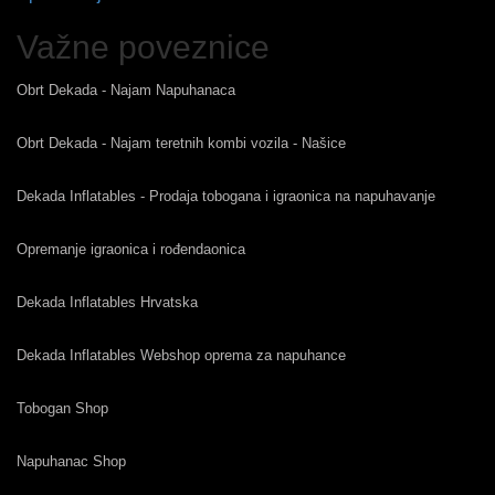
Važne poveznice
Obrt Dekada - Najam Napuhanaca
Obrt Dekada - Najam teretnih kombi vozila - Našice
Dekada Inflatables - Prodaja tobogana i igraonica na napuhavanje
Opremanje igraonica i rođendaonica
Dekada Inflatables Hrvatska
Dekada Inflatables Webshop oprema za napuhance
Tobogan Shop
Napuhanac Shop