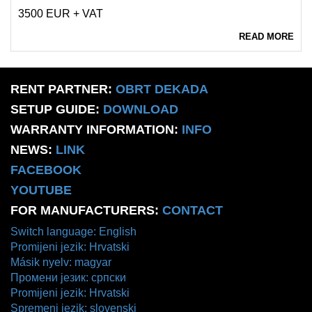
3500 EUR + VAT
READ MORE
RENT PARTNER:
OBRT DEKADA
SETUP GUIDE:
DOWNLOAD
WARRANTY INFORMATION:
INFO
NEWS:
LINK
FACEBOOK
YOUTUBE
FOR MANUFACTURERS:
CONTACT
Switch language: English
Promijeni jezik: Hrvatski
Másik nyelv: magyar
Промени језик: српски
Promijeni jezik: Hrvatski
Spremeni jezik: slovenski