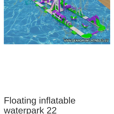
Floating inflatable
waterpark 22