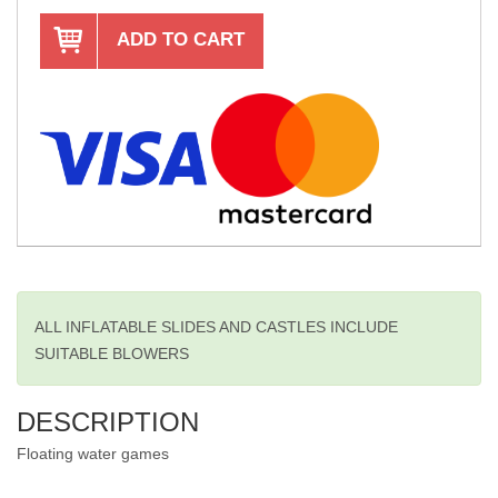
ADD TO CART
ALL INFLATABLE SLIDES AND CASTLES INCLUDE
SUITABLE BLOWERS
DESCRIPTION
Floating water games