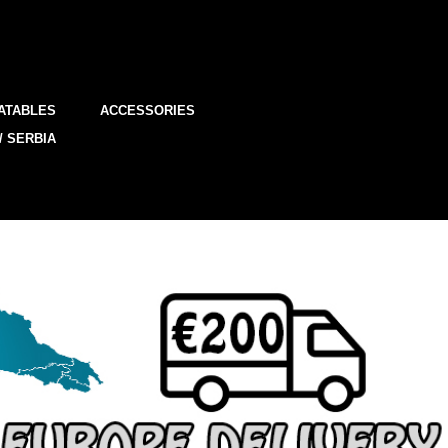
ATABLES
ACCESSORIES
/ SERBIA