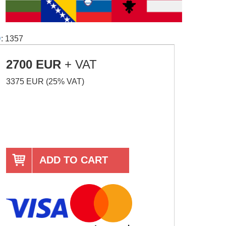
D
: 1357
2700 EUR
+ VAT
3375 EUR (25% VAT)
ADD TO CART