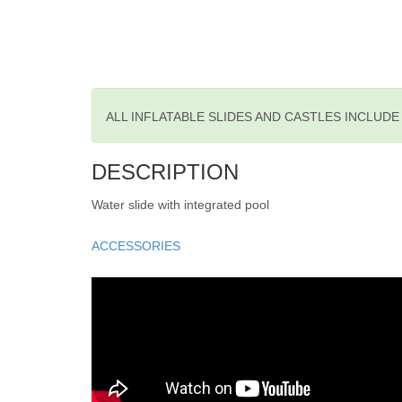
ALL INFLATABLE SLIDES AND CASTLES INCLUD
DESCRIPTION
Water slide with integrated pool
ACCESSORIES