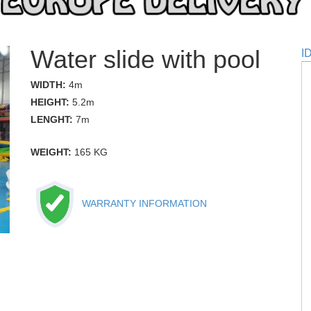
Water slide with pool
I
WIDTH:
4m
HEIGHT:
5.2m
LENGHT:
7m
WEIGHT:
165 KG
WARRANTY INFORMATION