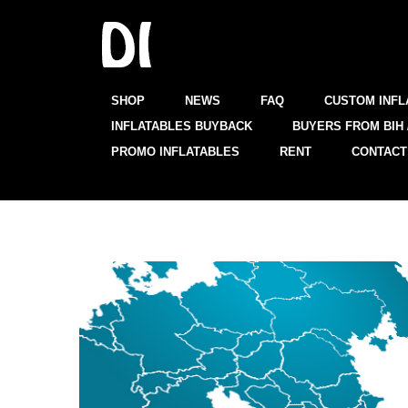
SHOP
NEWS
FAQ
CUSTOM INFL
INFLATABLES BUYBACK
BUYERS FROM BIH 
PROMO INFLATABLES
RENT
CONTACT