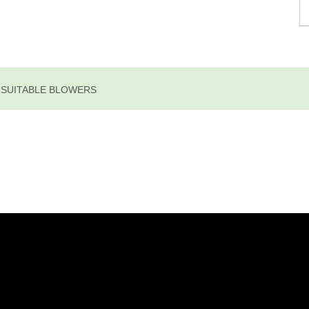
E SUITABLE BLOWERS