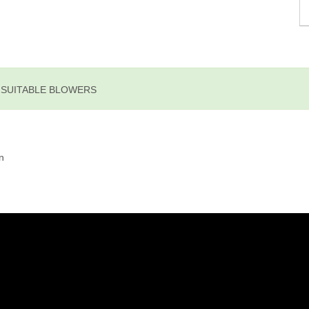
E SUITABLE BLOWERS
n