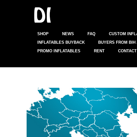
SHOP
NEWS
FAQ
CUSTOM INFL
INFLATABLES BUYBACK
BUYERS FROM BIH 
PROMO INFLATABLES
RENT
CONTACT