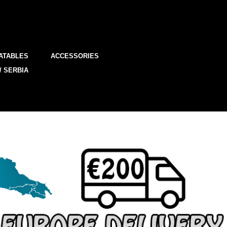
ATABLES
ACCESSORIES
/ SERBIA