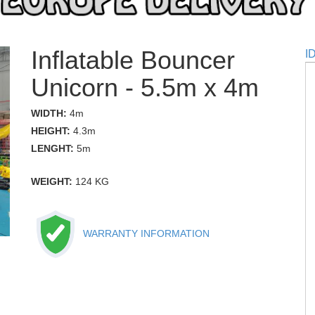
Inflatable Bouncer
I
Unicorn - 5.5m x 4m
WIDTH:
4m
HEIGHT:
4.3m
LENGHT:
5m
WEIGHT:
124 KG
WARRANTY INFORMATION