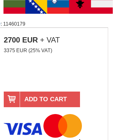
D
: 11460179
2700 EUR
+ VAT
3375 EUR (25% VAT)
ADD TO CART