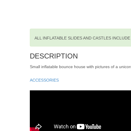
ALL INFLATABLE SLIDES AND CASTLES INCLUD
DESCRIPTION
Small inflatable bounce house with pictures of a unicor
ACCESSORIES