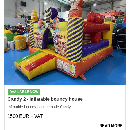
AVAILABLE NOW
Candy 2 - Inflatable bouncy house
Inflatable bouncy house castle Candy
1500 EUR + VAT
READ MORE