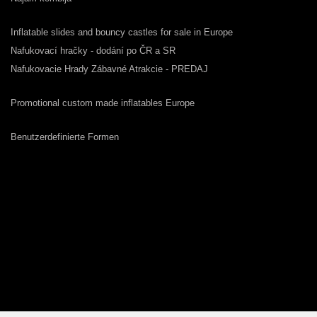
Inflatable slides and bouncy castles for sale in Europe
Nafukovací hračky - dodání po ČR a SR
Nafukovacie Hrady Zábavné Atrakcie - PREDAJ
Promotional custom made inflatables Europe
Benutzerdefinierte Formen