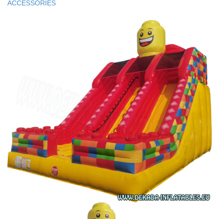
ACCESSORIES