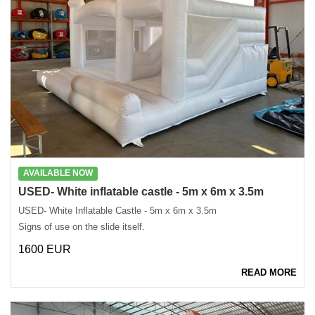
AVAILABLE NOW
USED- White inflatable castle - 5m x 6m x 3.5m
USED- White Inflatable Castle - 5m x 6m x 3.5m
Signs of use on the slide itself.
1600 EUR
READ MORE