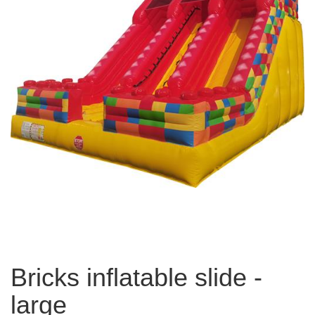
Bricks inflatable slide -
large