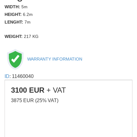
WIDTH:
5m
HEIGHT:
6.2m
LENGHT:
7m
WEIGHT:
217 KG
WARRANTY INFORMATION
ID
: 11460040
3100 EUR
+ VAT
3875 EUR (25% VAT)