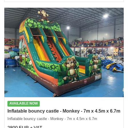
AVAILABLE NOW
Inflatable bouncy castle - Monkey - 7m x 4.5m x 6.7m
Inflatable bouncy castle - Monkey - 7m x 4.5m x 6.7m
2800 EUR + VAT