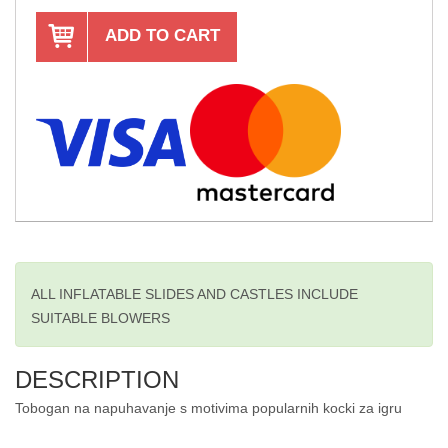
ADD TO CART
ALL INFLATABLE SLIDES AND CASTLES INCLUDE
SUITABLE BLOWERS
DESCRIPTION
Tobogan na napuhavanje s motivima popularnih kocki za igru