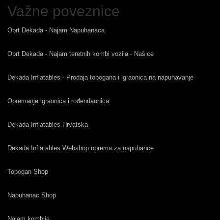
Važne poveznice
Obrt Dekada - Najam Napuhanaca
Obrt Dekada - Najam teretnih kombi vozila - Našice
Dekada Inflatables - Prodaja tobogana i igraonica na napuhavanje
Opremanje igraonica i rođendaonica
Dekada Inflatables Hrvatska
Dekada Inflatables Webshop oprema za napuhance
Tobogan Shop
Napuhanac Shop
Najam kombija