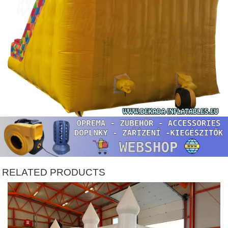
RELATED PRODUCTS