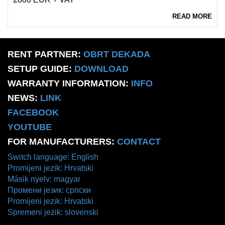
READ MORE
RENT PARTNER:
OBRT DEKADA
SETUP GUIDE:
DOWNLOAD
WARRANTY INFORMATION:
INFO
NEWS:
LINK
FACEBOOK
YOUTUBE
FOR MANUFACTURERS:
CONTACT
Switch language: English
Promijeni jezik: Hrvatski
Másik nyelv: magyar
Промени језик: српски
Promijeni jezik: Hrvatski
Spremeni jezik: slovenski