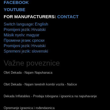
FACEBOOK
YOUTUBE
FOR MANUFACTURERS:
CONTACT
Switch language: English
Promijeni jezik: Hrvatski
Másik nyelv: magyar
Промени језик: српски
Promijeni jezik: Hrvatski
Spremeni jezik: slovenski
Važne poveznice
Obrt Dekada - Najam Napuhanaca
Obrt Dekada - Najam teretnih kombi vozila - Našice
Dekada Inflatables - Prodaja tobogana i igraonica na napuhavanje
Opremanje igraonica i rođendaonica