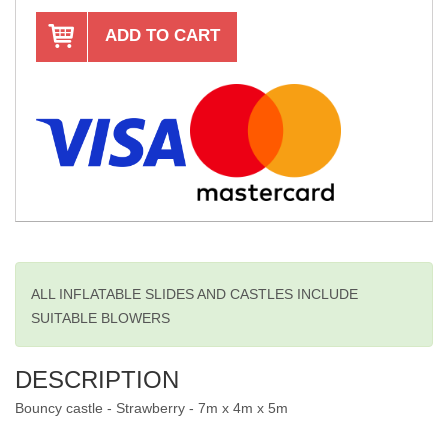
ADD TO CART
ALL INFLATABLE SLIDES AND CASTLES INCLUDE
SUITABLE BLOWERS
DESCRIPTION
Bouncy castle - Strawberry - 7m x 4m x 5m