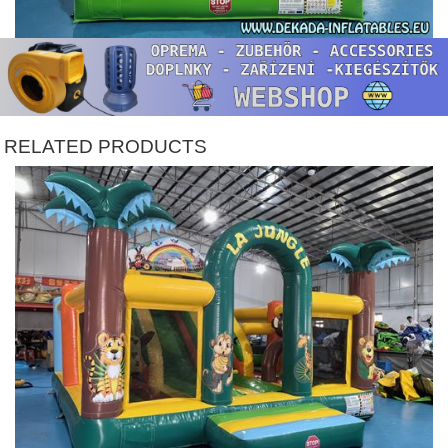
RELATED PRODUCTS