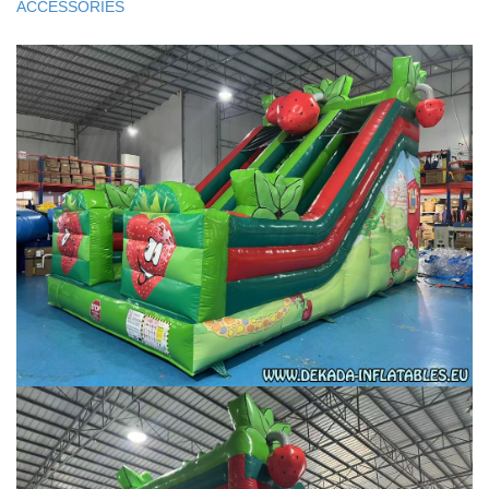
ACCESSORIES