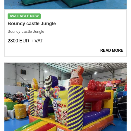
AVAILABLE NOW
Bouncy castle Jungle
Bouncy castle Jungle
2800 EUR + VAT
READ MORE