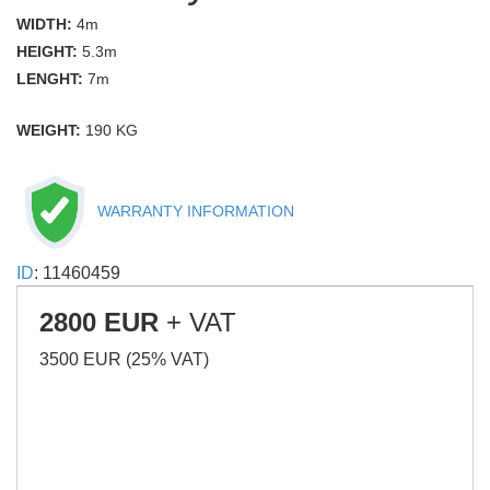
WIDTH:
4m
HEIGHT:
5.3m
LENGHT:
7m
WEIGHT:
190 KG
WARRANTY INFORMATION
ID
: 11460459
2800 EUR
+ VAT
3500 EUR (25% VAT)