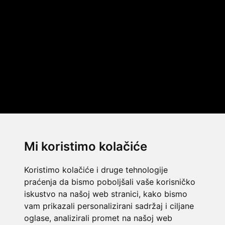
Mi koristimo kolačiće
Koristimo kolačiće i druge tehnologije
praćenja da bismo poboljšali vaše korisničko
iskustvo na našoj web stranici, kako bismo
vam prikazali personalizirani sadržaj i ciljane
oglase, analizirali promet na našoj web