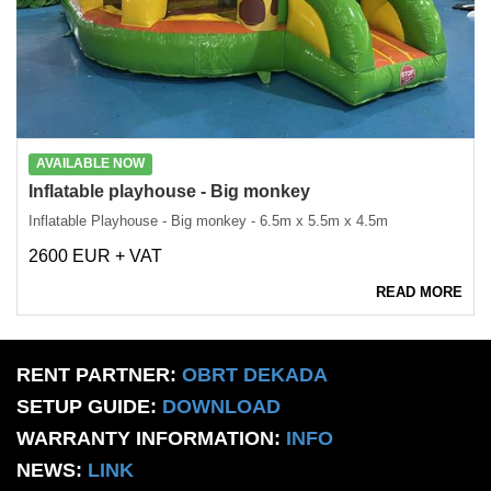
AVAILABLE NOW
Inflatable playhouse - Big monkey
Inflatable Playhouse - Big monkey - 6.5m x 5.5m x 4.5m
2600 EUR + VAT
READ MORE
RENT PARTNER:
OBRT DEKADA
SETUP GUIDE:
DOWNLOAD
WARRANTY INFORMATION:
INFO
NEWS:
LINK