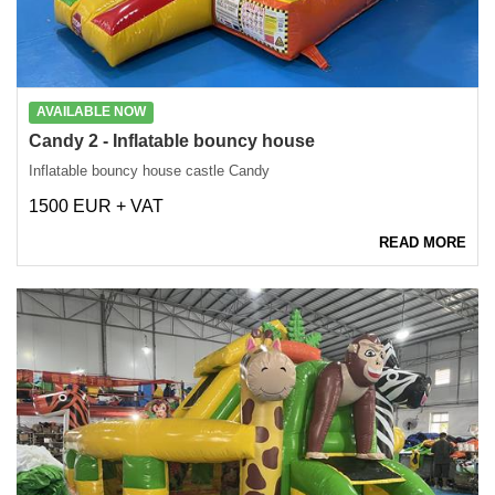
AVAILABLE NOW
Candy 2 - Inflatable bouncy house
Inflatable bouncy house castle Candy
1500 EUR + VAT
READ MORE