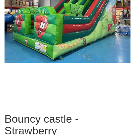
Bouncy castle -
Strawberry