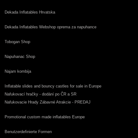
Dekada Inflatables Hrvatska
Dekada Inflatables Webshop oprema za napuhance
Tobogan Shop
Napuhanac Shop
Najam kombija
Inflatable slides and bouncy castles for sale in Europe
Nafukovací hračky - dodání po ČR a SR
Nafukovacie Hrady Zábavné Atrakcie - PREDAJ
Promotional custom made inflatables Europe
Benutzerdefinierte Formen