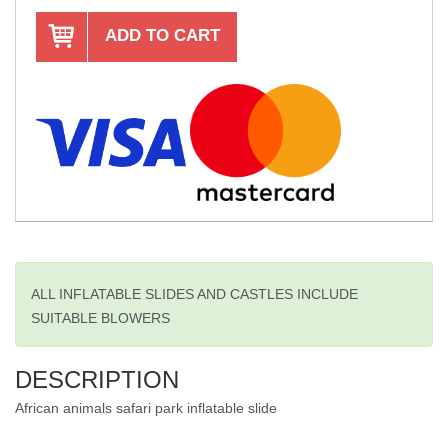
ADD TO CART
ALL INFLATABLE SLIDES AND CASTLES INCLUDE
SUITABLE BLOWERS
DESCRIPTION
African animals safari park inflatable slide