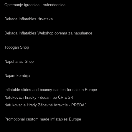
Opremanje igraonica i rođendaonica
Dekada Inflatables Hrvatska
Dekada Inflatables Webshop oprema za napuhance
Tobogan Shop
Napuhanac Shop
Najam kombija
Inflatable slides and bouncy castles for sale in Europe
Nafukovací hračky - dodání po ČR a SR
Nafukovacie Hrady Zábavné Atrakcie - PREDAJ
Promotional custom made inflatables Europe