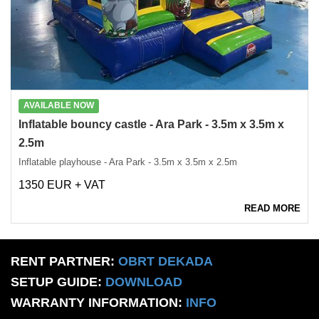
AVAILABLE NOW
Inflatable bouncy castle - Ara Park - 3.5m x 3.5m x
2.5m
Inflatable playhouse - Ara Park - 3.5m x 3.5m x 2.5m
1350 EUR + VAT
READ MORE
RENT PARTNER:
OBRT DEKADA
SETUP GUIDE:
DOWNLOAD
WARRANTY INFORMATION:
INFO