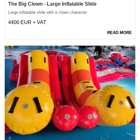
The Big Clown - Large Inflatable Slide
Large inflatable slide with a clown character
4400 EUR + VAT
READ MORE