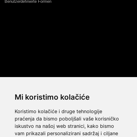
Benutzerdefinierte Formen
Mi koristimo kolačiće
Koristimo kolačiće i druge tehnologije
praćenja da bismo poboljšali vaše korisničko
iskustvo na našoj web stranici, kako bismo
vam prikazali personalizirani sadržaj i ciljane