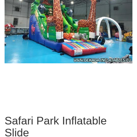
Safari Park Inflatable
Slide