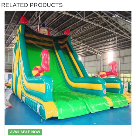
RELATED PRODUCTS
AVAILABLE NOW