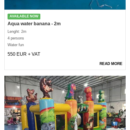
AVAILABLE NOW
Aqua water banana - 2m
Lenght: 2m
4 persons
Water fun
550 EUR + VAT
READ MORE