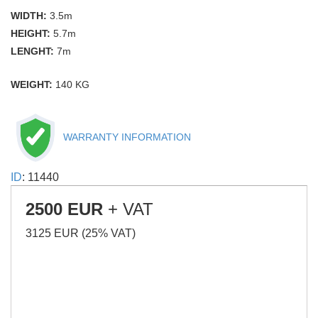
WIDTH:
3.5m
HEIGHT:
5.7m
LENGHT:
7m
WEIGHT:
140 KG
WARRANTY INFORMATION
ID
: 11440
2500 EUR
+ VAT
3125 EUR (25% VAT)