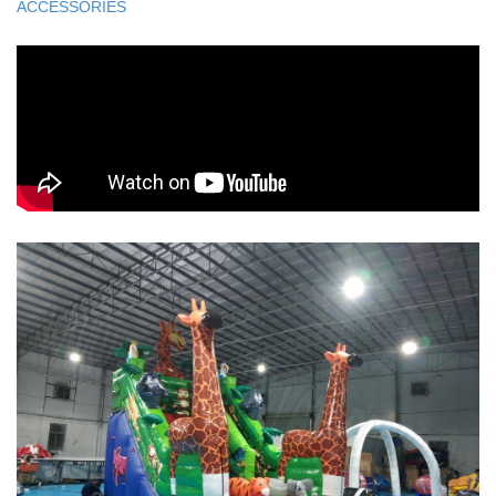
ACCESSORIES