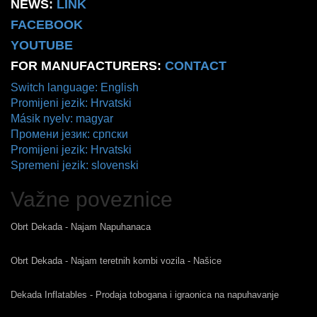
NEWS:
LINK
FACEBOOK
YOUTUBE
FOR MANUFACTURERS:
CONTACT
Switch language: English
Promijeni jezik: Hrvatski
Másik nyelv: magyar
Промени језик: српски
Promijeni jezik: Hrvatski
Spremeni jezik: slovenski
Važne poveznice
Obrt Dekada - Najam Napuhanaca
Obrt Dekada - Najam teretnih kombi vozila - Našice
Dekada Inflatables - Prodaja tobogana i igraonica na napuhavanje