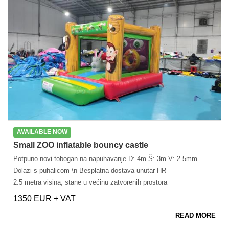
AVAILABLE NOW
Small ZOO inflatable bouncy castle
Potpuno novi tobogan na napuhavanje D: 4m Š: 3m V: 2.5mm
Dolazi s puhalicom \n Besplatna dostava unutar HR
2.5 metra visina, stane u većinu zatvorenih prostora
1350 EUR + VAT
READ MORE