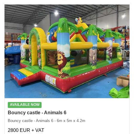
AVAILABLE NOW
Bouncy castle - Animals 6
Bouncy castle - Animals 6 - 6m x 5m x 4.2m
2800 EUR + VAT