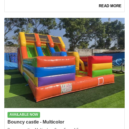
READ MORE
AVAILABLE NOW
Bouncy castle - Multicolor