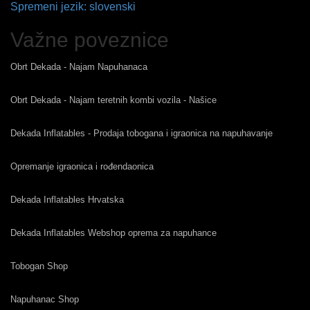
Spremeni jezik: slovenski
Važne poveznice
Obrt Dekada - Najam Napuhanaca
Obrt Dekada - Najam teretnih kombi vozila - Našice
Dekada Inflatables - Prodaja tobogana i igraonica na napuhavanje
Opremanje igraonica i rođendaonica
Dekada Inflatables Hrvatska
Dekada Inflatables Webshop oprema za napuhance
Tobogan Shop
Napuhanac Shop