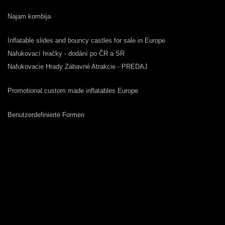
Najam kombija
Inflatable slides and bouncy castles for sale in Europe
Nafukovací hračky - dodání po ČR a SR
Nafukovacie Hrady Zábavné Atrakcie - PREDAJ
Promotional custom made inflatables Europe
Benutzerdefinierte Formen