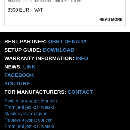
Bouncy castle - Multicolor - 9m x 5m x 4.5m
3300 EUR + VAT
READ MORE
RENT PARTNER:
OBRT DEKADA
SETUP GUIDE:
DOWNLOAD
WARRANTY INFORMATION:
INFO
NEWS:
LINK
FACEBOOK
YOUTUBE
FOR MANUFACTURERS:
CONTACT
Switch language: English
Promijeni jezik: Hrvatski
Másik nyelv: magyar
Промени језик: српски
Promijeni jezik: Hrvatski