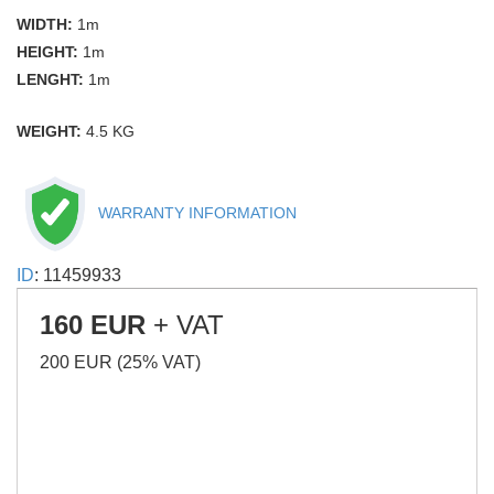
WIDTH:
1m
HEIGHT:
1m
LENGHT:
1m
WEIGHT:
4.5 KG
WARRANTY INFORMATION
ID
: 11459933
160 EUR
+ VAT
200 EUR (25% VAT)