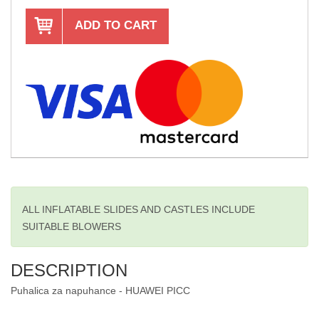
ADD TO CART
ALL INFLATABLE SLIDES AND CASTLES INCLUDE
SUITABLE BLOWERS
DESCRIPTION
Puhalica za napuhance - HUAWEI PICC