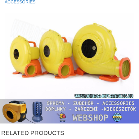
ACCESSORIES
RELATED PRODUCTS