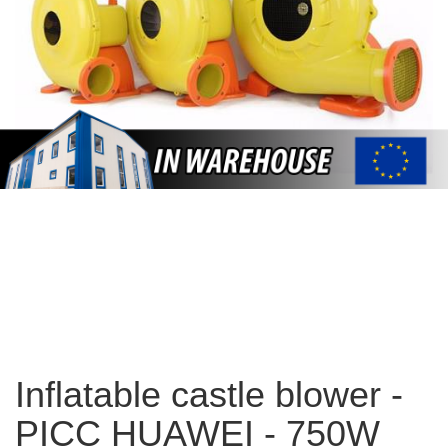
Inflatable castle blower -
PICC HUAWEI - 750W