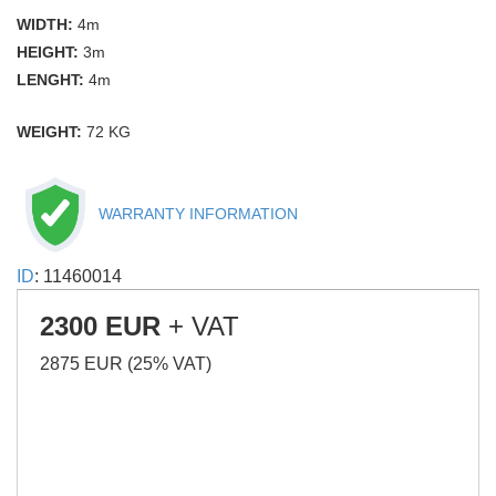
WIDTH:
4m
HEIGHT:
3m
LENGHT:
4m
WEIGHT:
72 KG
WARRANTY INFORMATION
ID
: 11460014
2300 EUR
+ VAT
2875 EUR (25% VAT)