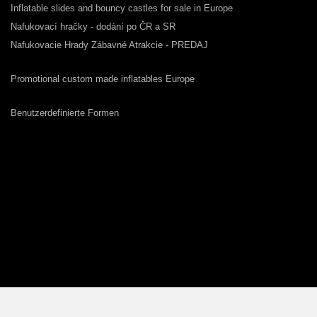
Inflatable slides and bouncy castles for sale in Europe
Nafukovací hračky - dodání po ČR a SR
Nafukovacie Hrady Zábavné Atrakcie - PREDAJ
Promotional custom made inflatables Europe
Benutzerdefinierte Formen