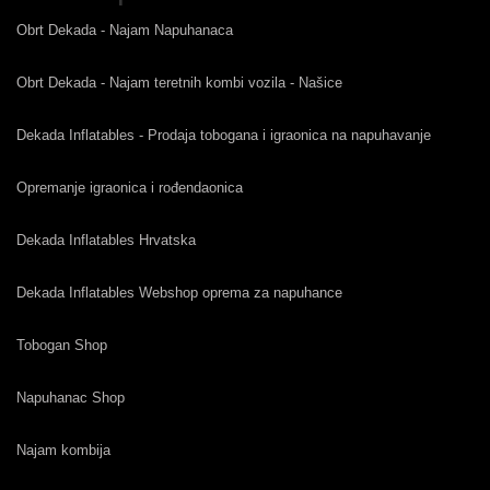
Obrt Dekada - Najam Napuhanaca
Obrt Dekada - Najam teretnih kombi vozila - Našice
Dekada Inflatables - Prodaja tobogana i igraonica na napuhavanje
Opremanje igraonica i rođendaonica
Dekada Inflatables Hrvatska
Dekada Inflatables Webshop oprema za napuhance
Tobogan Shop
Napuhanac Shop
Najam kombija