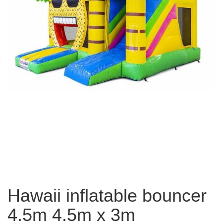
Hawaii inflatable bouncer
4.5m 4.5m x 3m