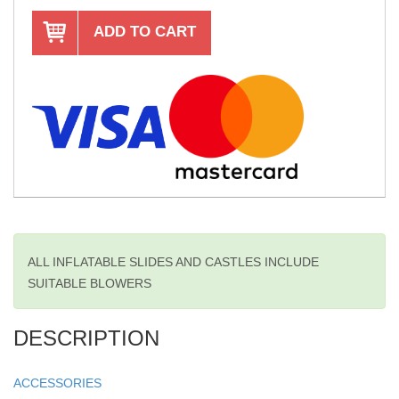
ADD TO CART
ALL INFLATABLE SLIDES AND CASTLES INCLUDE
SUITABLE BLOWERS
DESCRIPTION
ACCESSORIES