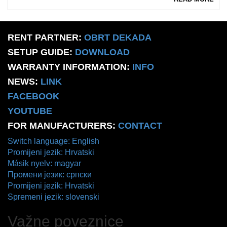
RENT PARTNER:
OBRT DEKADA
SETUP GUIDE:
DOWNLOAD
WARRANTY INFORMATION:
INFO
NEWS:
LINK
FACEBOOK
YOUTUBE
FOR MANUFACTURERS:
CONTACT
Switch language: English
Promijeni jezik: Hrvatski
Másik nyelv: magyar
Промени језик: српски
Promijeni jezik: Hrvatski
Spremeni jezik: slovenski
Važne poveznice