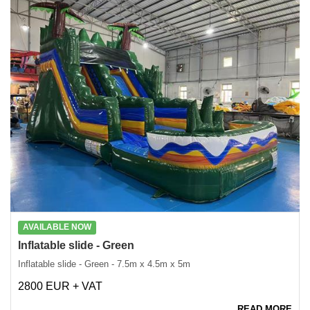
AVAILABLE NOW
Inflatable slide - Green
Inflatable slide - Green - 7.5m x 4.5m x 5m
2800 EUR + VAT
READ MORE