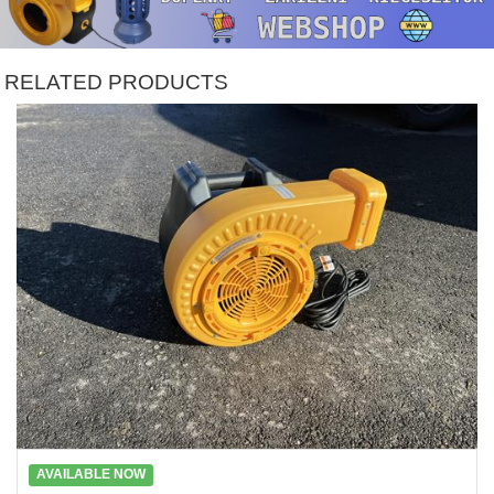
RELATED PRODUCTS
AVAILABLE NOW