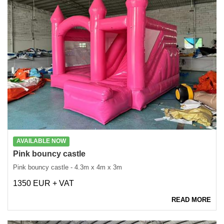
AVAILABLE NOW
Pink bouncy castle
Pink bouncy castle - 4.3m x 4m x 3m
1350 EUR + VAT
READ MORE