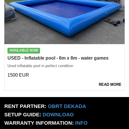
AVAILABLE NOW
USED - Inflatable pool - 6m x 8m - water games
Used inflatable pool in perfect condition
1500 EUR
READ MORE
RENT PARTNER:
OBRT DEKADA
SETUP GUIDE:
DOWNLOAD
WARRANTY INFORMATION:
INFO