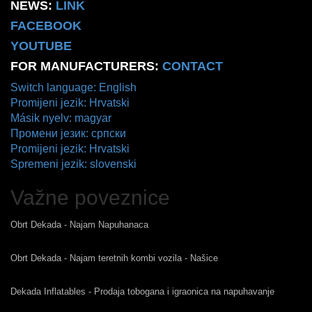
NEWS:
LINK
FACEBOOK
YOUTUBE
FOR MANUFACTURERS:
CONTACT
Switch language: English
Promijeni jezik: Hrvatski
Másik nyelv: magyar
Промени језик: српски
Promijeni jezik: Hrvatski
Spremeni jezik: slovenski
Važne poveznice
Obrt Dekada - Najam Napuhanaca
Obrt Dekada - Najam teretnih kombi vozila - Našice
Dekada Inflatables - Prodaja tobogana i igraonica na napuhavanje