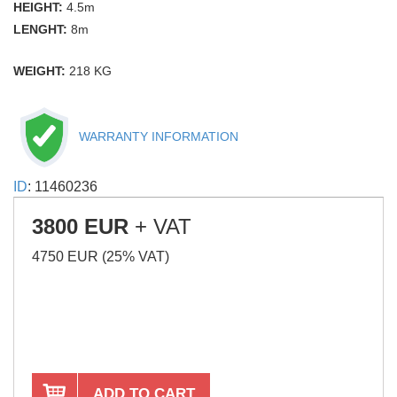
HEIGHT:
4.5m
LENGHT:
8m
WEIGHT:
218 KG
WARRANTY INFORMATION
ID
: 11460236
3800 EUR
+ VAT
4750 EUR (25% VAT)
ADD TO CART