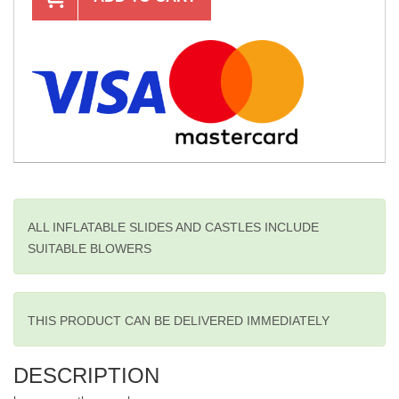
ALL INFLATABLE SLIDES AND CASTLES INCLUDE
SUITABLE BLOWERS
THIS PRODUCT CAN BE DELIVERED IMMEDIATELY
DESCRIPTION