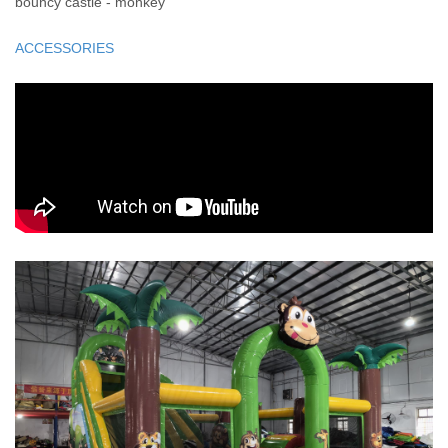
bouncy castle - monkey
ACCESSORIES