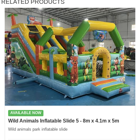
RELATED PRODUCTS
AVAILABLE NOW
Wild Animals Inflatable Slide 5 - 8m x 4.1m x 5m
Wild animals park inflatable slide