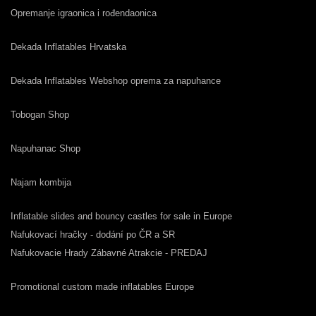
Opremanje igraonica i rođendaonica
Dekada Inflatables Hrvatska
Dekada Inflatables Webshop oprema za napuhance
Tobogan Shop
Napuhanac Shop
Najam kombija
Inflatable slides and bouncy castles for sale in Europe
Nafukovací hračky - dodání po ČR a SR
Nafukovacie Hrady Zábavné Atrakcie - PREDAJ
Promotional custom made inflatables Europe