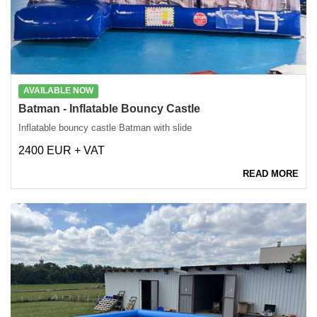
AVAILABLE NOW
Batman - Inflatable Bouncy Castle
Inflatable bouncy castle Batman with slide
2400 EUR + VAT
READ MORE