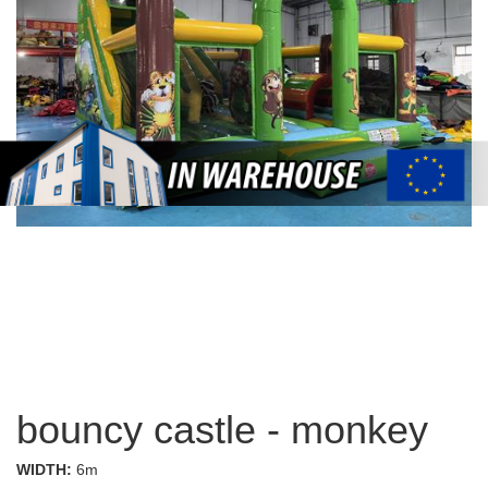
bouncy castle - monkey
WIDTH:
6m