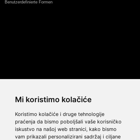
Benutzerdefinierte Formen
Mi koristimo kolačiće
Koristimo kolačiće i druge tehnologije
praćenja da bismo poboljšali vaše korisničko
iskustvo na našoj web stranici, kako bismo
vam prikazali personalizirani sadržaj i ciljane