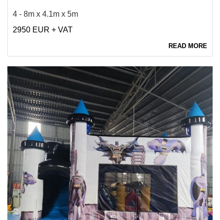
4 - 8m x 4.1m x 5m
2950 EUR + VAT
READ MORE