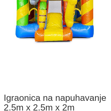
Igraonica na napuhavanje
2.5m x 2.5m x 2m