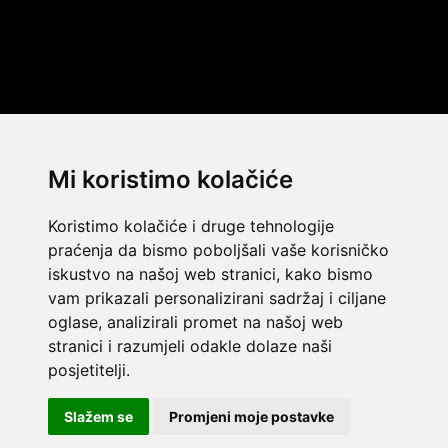
Mi koristimo kolačiće
Koristimo kolačiće i druge tehnologije
praćenja da bismo poboljšali vaše korisničko
iskustvo na našoj web stranici, kako bismo
vam prikazali personalizirani sadržaj i ciljane
oglase, analizirali promet na našoj web
stranici i razumjeli odakle dolaze naši
© 2014 Template by
w3layouts
posjetitelji.
© 2026 Dekada Inflatables
Slažem se
Promjeni moje postavke
FLATICON.COM
Dekada Inflatables j.d.o.o. - OIB: 32362477968 - IBAN: