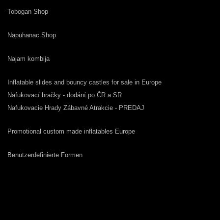
Tobogan Shop
Napuhanac Shop
Najam kombija
Inflatable slides and bouncy castles for sale in Europe
Nafukovací hračky - dodání po ČR a SR
Nafukovacie Hrady Zábavné Atrakcie - PREDAJ
Promotional custom made inflatables Europe
Benutzerdefinierte Formen