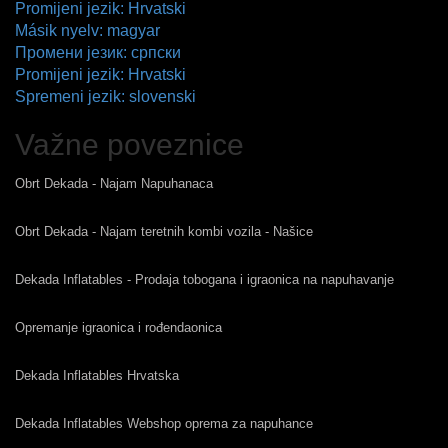
Promijeni jezik: Hrvatski
Másik nyelv: magyar
Промени језик: српски
Promijeni jezik: Hrvatski
Spremeni jezik: slovenski
Važne poveznice
Obrt Dekada - Najam Napuhanaca
Obrt Dekada - Najam teretnih kombi vozila - Našice
Dekada Inflatables - Prodaja tobogana i igraonica na napuhavanje
Opremanje igraonica i rođendaonica
Dekada Inflatables Hrvatska
Dekada Inflatables Webshop oprema za napuhance