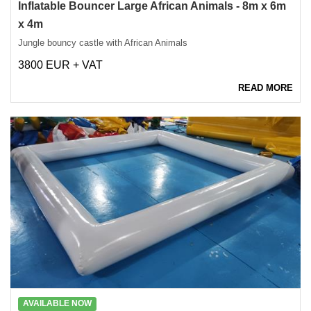
Inflatable Bouncer Large African Animals - 8m x 6m
x 4m
Jungle bouncy castle with African Animals
3800 EUR + VAT
READ MORE
AVAILABLE NOW