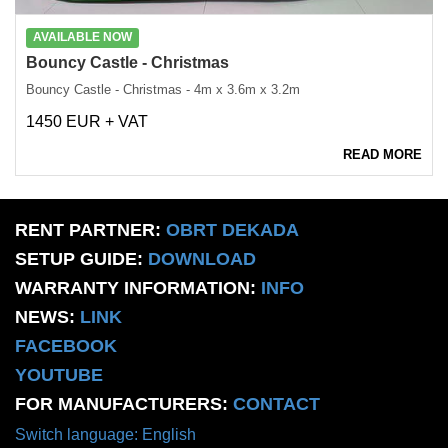
AVAILABLE NOW
Bouncy Castle - Christmas
Bouncy Castle - Christmas - 4m x 3.6m x 3.2m
1450 EUR + VAT
READ MORE
RENT PARTNER:
OBRT DEKADA
SETUP GUIDE:
DOWNLOAD
WARRANTY INFORMATION:
INFO
NEWS:
LINK
FACEBOOK
YOUTUBE
FOR MANUFACTURERS:
CONTACT
Switch language: English