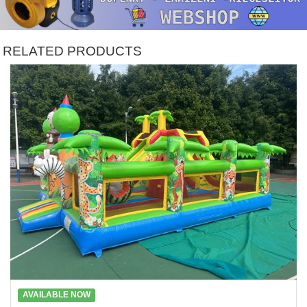
RELATED PRODUCTS
AVAILABLE NOW