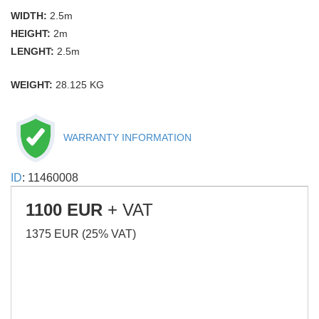
WIDTH:
2.5m
HEIGHT:
2m
LENGHT:
2.5m
WEIGHT:
28.125 KG
WARRANTY INFORMATION
ID
: 11460008
1100 EUR
+ VAT
1375 EUR (25% VAT)