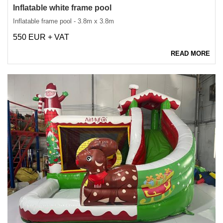
Inflatable white frame pool
Inflatable frame pool - 3.8m x 3.8m
550 EUR + VAT
READ MORE