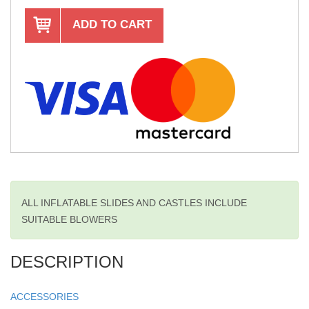
ADD TO CART
ALL INFLATABLE SLIDES AND CASTLES INCLUDE
SUITABLE BLOWERS
DESCRIPTION
ACCESSORIES