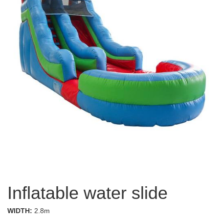
Inflatable water slide
WIDTH:
2.8m