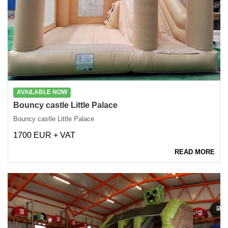
AVAILABLE NOW
Bouncy castle Little Palace
Bouncy castle Little Palace
1700 EUR + VAT
READ MORE