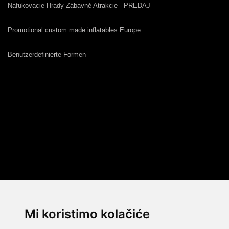
Nafukovacie Hrady Zábavné Atrakcie - PREDAJ
Promotional custom made inflatables Europe
Benutzerdefinierte Formen
Mi koristimo kolačiće