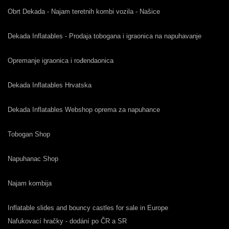
Obrt Dekada - Najam teretnih kombi vozila - Našice
Dekada Inflatables - Prodaja tobogana i igraonica na napuhavanje
Opremanje igraonica i rođendaonica
Dekada Inflatables Hrvatska
Dekada Inflatables Webshop oprema za napuhance
Tobogan Shop
Napuhanac Shop
Najam kombija
Inflatable slides and bouncy castles for sale in Europe
Nafukovací hračky - dodání po ČR a SR