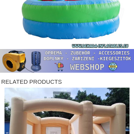
RELATED PRODUCTS