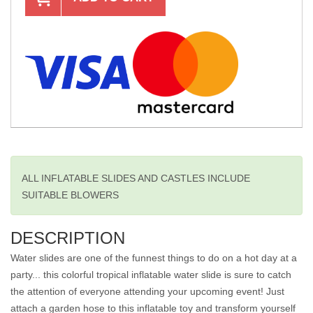
ALL INFLATABLE SLIDES AND CASTLES INCLUDE
SUITABLE BLOWERS
DESCRIPTION
Water slides are one of the funnest things to do on a hot day at a
party... this colorful tropical inflatable water slide is sure to catch
the attention of everyone attending your upcoming event! Just
attach a garden hose to this inflatable toy and transform yourself