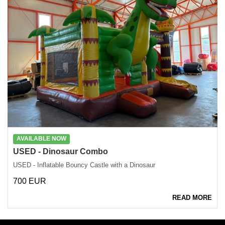
AVAILABLE NOW
USED - Dinosaur Combo
USED - Inflatable Bouncy Castle with a Dinosaur
700 EUR
READ MORE