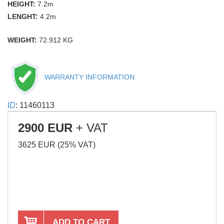
HEIGHT:
7.2m
LENGHT:
4.2m
WEIGHT:
72.912 KG
WARRANTY INFORMATION
ID
: 11460113
2900 EUR
+ VAT
3625 EUR (25% VAT)
ADD TO CART