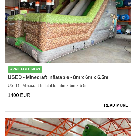
AVAILABLE NOW
USED ​​- Minecraft Inflatable - 8m x 6m x 6.5m
USED ​​- Minecraft Inflatable - 8m x 6m x 6.5m
1400 EUR
READ MORE