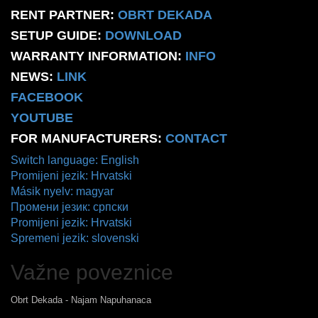
RENT PARTNER:
OBRT DEKADA
SETUP GUIDE:
DOWNLOAD
WARRANTY INFORMATION:
INFO
NEWS:
LINK
FACEBOOK
YOUTUBE
FOR MANUFACTURERS:
CONTACT
Switch language: English
Promijeni jezik: Hrvatski
Másik nyelv: magyar
Промени језик: српски
Promijeni jezik: Hrvatski
Spremeni jezik: slovenski
Važne poveznice
Obrt Dekada - Najam Napuhanaca