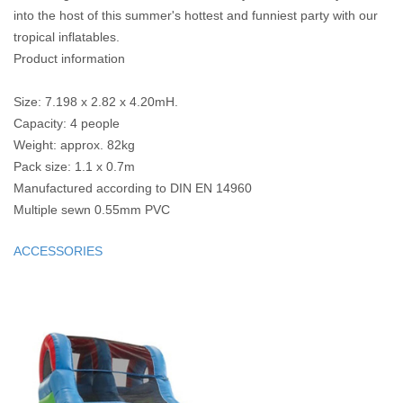
into the host of this summer's hottest and funniest party with our
tropical inflatables.
Product information
Size: 7.198 x 2.82 x 4.20mH.
Capacity: 4 people
Weight: approx. 82kg
Pack size: 1.1 x 0.7m
Manufactured according to DIN EN 14960
Multiple sewn 0.55mm PVC
ACCESSORIES