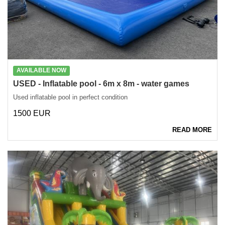
AVAILABLE NOW
USED - Inflatable pool - 6m x 8m - water games
Used inflatable pool in perfect condition
1500 EUR
READ MORE