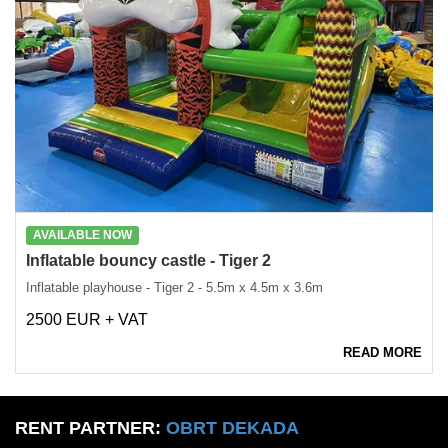
AVAILABLE NOW
Inflatable bouncy castle - Tiger 2
Inflatable playhouse - Tiger 2 - 5.5m x 4.5m x 3.6m
2500 EUR + VAT
READ MORE
RENT PARTNER:
OBRT DEKADA