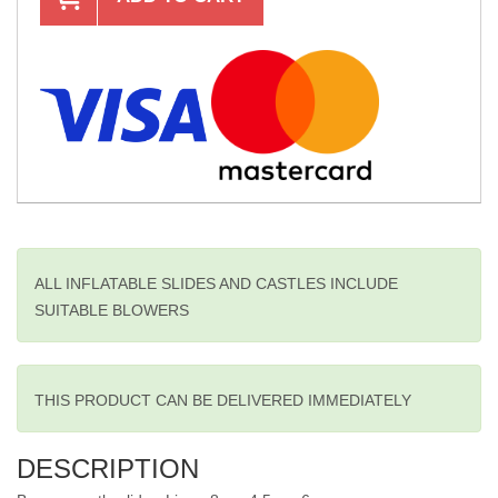
ALL INFLATABLE SLIDES AND CASTLES INCLUDE
SUITABLE BLOWERS
THIS PRODUCT CAN BE DELIVERED IMMEDIATELY
DESCRIPTION