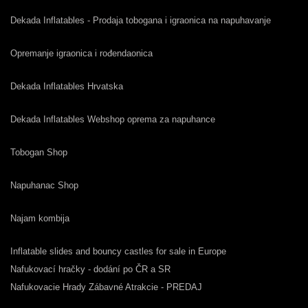
Dekada Inflatables - Prodaja tobogana i igraonica na napuhavanje
Opremanje igraonica i rođendaonica
Dekada Inflatables Hrvatska
Dekada Inflatables Webshop oprema za napuhance
Tobogan Shop
Napuhanac Shop
Najam kombija
Inflatable slides and bouncy castles for sale in Europe
Nafukovací hračky - dodání po ČR a SR
Nafukovacie Hrady Zábavné Atrakcie - PREDAJ