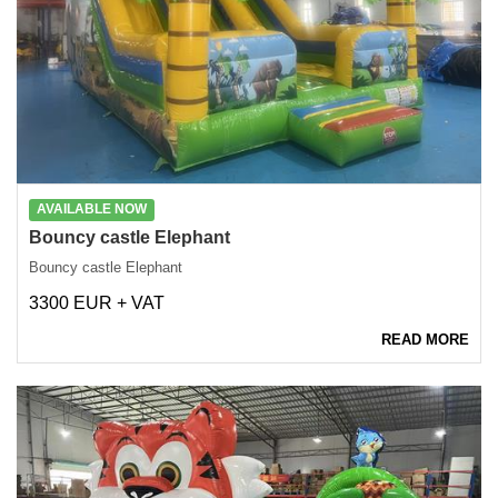
AVAILABLE NOW
Bouncy castle Elephant
Bouncy castle Elephant
3300 EUR + VAT
READ MORE