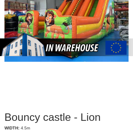
Bouncy castle - Lion
WIDTH:
4.5m