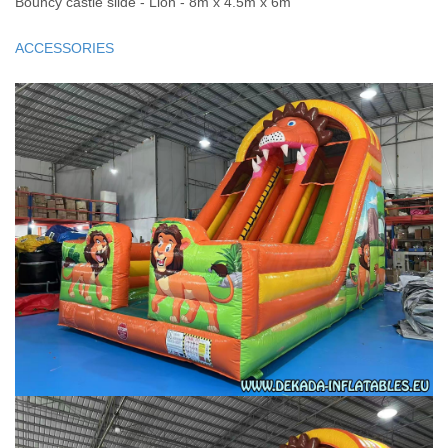
Bouncy castle slide - Lion - 8m x 4.5m x 6m
ACCESSORIES