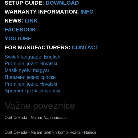
SETUP GUIDE:
DOWNLOAD
WARRANTY INFORMATION:
INFO
NEWS:
LINK
FACEBOOK
YOUTUBE
FOR MANUFACTURERS:
CONTACT
Switch language: English
Promijeni jezik: Hrvatski
Másik nyelv: magyar
Промени језик: српски
Promijeni jezik: Hrvatski
Spremeni jezik: slovenski
Važne poveznice
Obrt Dekada - Najam Napuhanaca
Obrt Dekada - Najam teretnih kombi vozila - Našice