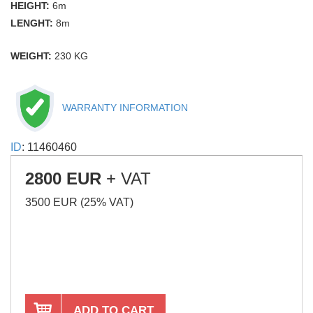
HEIGHT:
6m
LENGHT:
8m
WEIGHT:
230 KG
WARRANTY INFORMATION
ID
: 11460460
2800 EUR
+ VAT
3500 EUR (25% VAT)
ADD TO CART