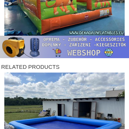
RELATED PRODUCTS