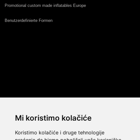
Promotional custom made inflatables Europe
Benutzerdefinierte Formen
Mi koristimo kolačiće
Koristimo kolačiće i druge tehnologije