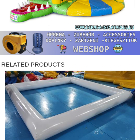
RELATED PRODUCTS