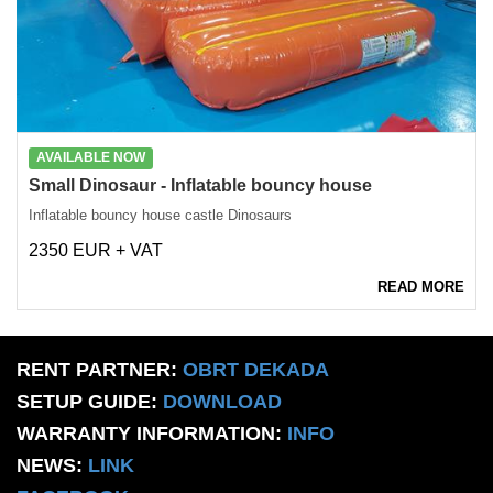
AVAILABLE NOW
Small Dinosaur - Inflatable bouncy house
Inflatable bouncy house castle Dinosaurs
2350 EUR + VAT
READ MORE
RENT PARTNER:
OBRT DEKADA
SETUP GUIDE:
DOWNLOAD
WARRANTY INFORMATION:
INFO
NEWS:
LINK