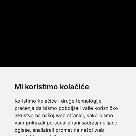
Mi koristimo kolačiće
Koristimo kolačiće i druge tehnologije
praćenja da bismo poboljšali vaše korisničko
iskustvo na našoj web stranici, kako bismo
vam prikazali personalizirani sadržaj i ciljane
oglase, analizirali promet na našoj web