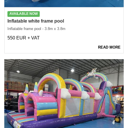
AVAILABLE NOW
Inflatable white frame pool
Inflatable frame pool - 3.8m x 3.8m
550 EUR + VAT
READ MORE