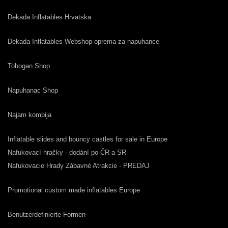
Dekada Inflatables Hrvatska
Dekada Inflatables Webshop oprema za napuhance
Tobogan Shop
Napuhanac Shop
Najam kombija
Inflatable slides and bouncy castles for sale in Europe
Nafukovací hračky - dodání po ČR a SR
Nafukovacie Hrady Zábavné Atrakcie - PREDAJ
Promotional custom made inflatables Europe
Benutzerdefinierte Formen