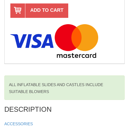
ADD TO CART
ALL INFLATABLE SLIDES AND CASTLES INCLUDE
SUITABLE BLOWERS
DESCRIPTION
ACCESSORIES