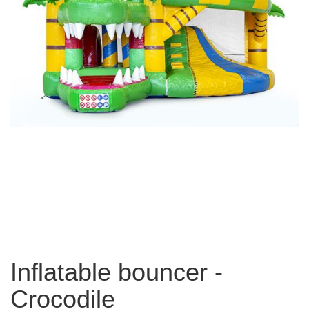
Inflatable bouncer -
Crocodile