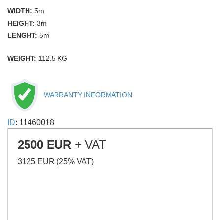
WIDTH:
5m
HEIGHT:
3m
LENGHT:
5m
WEIGHT:
112.5 KG
WARRANTY INFORMATION
ID
: 11460018
2500 EUR
+ VAT
3125 EUR (25% VAT)