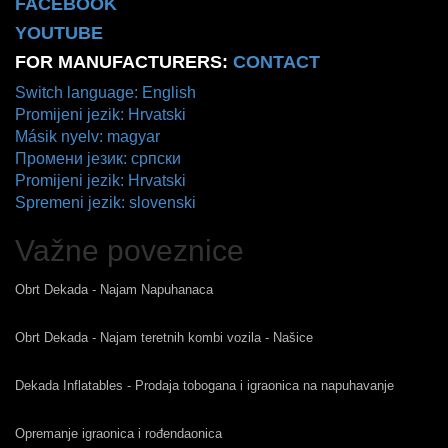
FACEBOOK
YOUTUBE
FOR MANUFACTURERS:
CONTACT
Switch language: English
Promijeni jezik: Hrvatski
Másik nyelv: magyar
Промени језик: српски
Promijeni jezik: Hrvatski
Spremeni jezik: slovenski
Važne poveznice
Obrt Dekada - Najam Napuhanaca
Obrt Dekada - Najam teretnih kombi vozila - Našice
Dekada Inflatables - Prodaja tobogana i igraonica na napuhavanje
Opremanje igraonica i rođendaonica