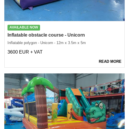
AVAILABLE NOW
Inflatable obstacle course - Unicorn
Inflatable polygon - Unicorn - 12m x 3.5m x 5m
3600 EUR + VAT
READ MORE