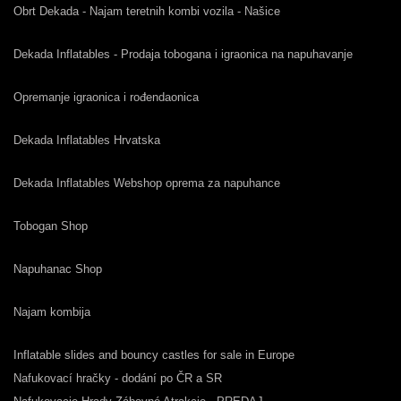
Obrt Dekada - Najam teretnih kombi vozila - Našice
Dekada Inflatables - Prodaja tobogana i igraonica na napuhavanje
Opremanje igraonica i rođendaonica
Dekada Inflatables Hrvatska
Dekada Inflatables Webshop oprema za napuhance
Tobogan Shop
Napuhanac Shop
Najam kombija
Inflatable slides and bouncy castles for sale in Europe
Nafukovací hračky - dodání po ČR a SR