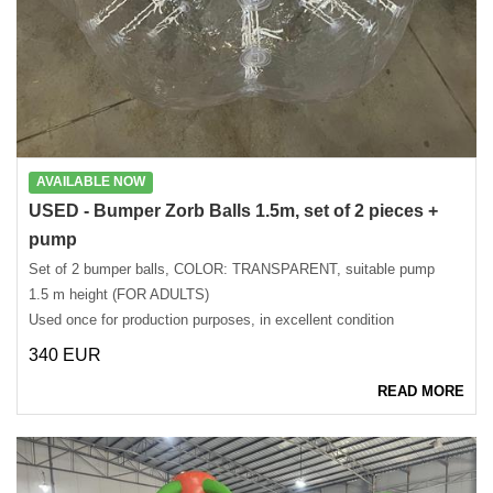
AVAILABLE NOW
USED ​​- Bumper Zorb Balls 1.5m, set of 2 pieces +
pump
Set of 2 bumper balls, COLOR: TRANSPARENT, suitable pump
1.5 m height (FOR ADULTS)
Used once for production purposes, in excellent condition
340 EUR
READ MORE