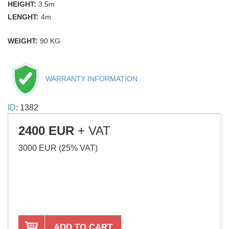
HEIGHT:
3.5m
LENGHT:
4m
WEIGHT:
90 KG
WARRANTY INFORMATION
ID
: 1382
2400 EUR
+ VAT
3000 EUR (25% VAT)
ADD TO CART