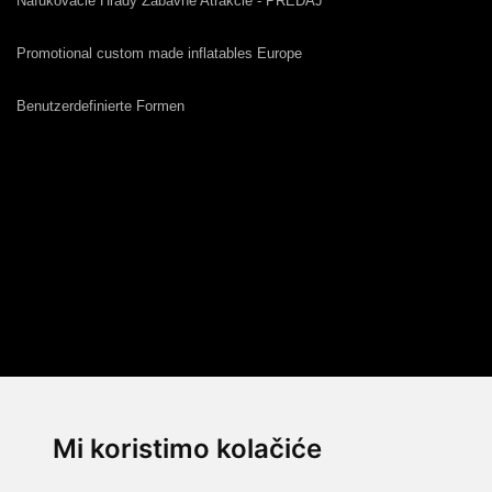
Nafukovacie Hrady Zábavné Atrakcie - PREDAJ
Promotional custom made inflatables Europe
Benutzerdefinierte Formen
Mi koristimo kolačiće