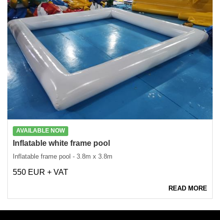
AVAILABLE NOW
Inflatable white frame pool
Inflatable frame pool - 3.8m x 3.8m
550 EUR + VAT
READ MORE