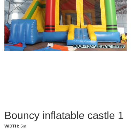
Bouncy inflatable castle 1
WIDTH:
5m