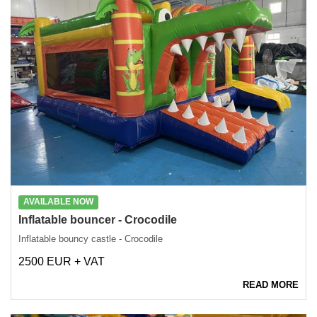
AVAILABLE NOW
Inflatable bouncer - Crocodile
Inflatable bouncy castle - Crocodile
2500 EUR + VAT
READ MORE