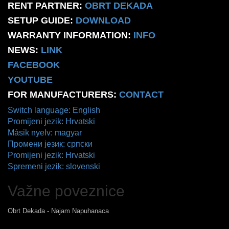
RENT PARTNER:
OBRT DEKADA
SETUP GUIDE:
DOWNLOAD
WARRANTY INFORMATION:
INFO
NEWS:
LINK
FACEBOOK
YOUTUBE
FOR MANUFACTURERS:
CONTACT
Switch language: English
Promijeni jezik: Hrvatski
Másik nyelv: magyar
Промени језик: српски
Promijeni jezik: Hrvatski
Spremeni jezik: slovenski
Važne poveznice
Obrt Dekada - Najam Napuhanaca