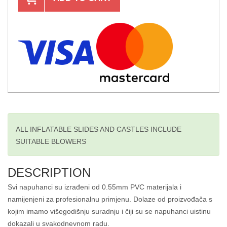
ALL INFLATABLE SLIDES AND CASTLES INCLUDE
SUITABLE BLOWERS
DESCRIPTION
Svi napuhanci su izrađeni od 0.55mm PVC materijala i
namijenjeni za profesionalnu primjenu. Dolaze od proizvođača s
kojim imamo višegodišnju suradnju i čiji su se napuhanci uistinu
dokazali u svakodnevnom radu.