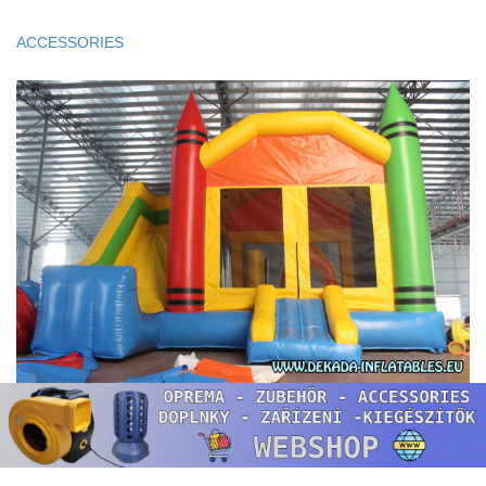
ACCESSORIES