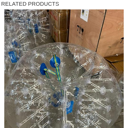
RELATED PRODUCTS