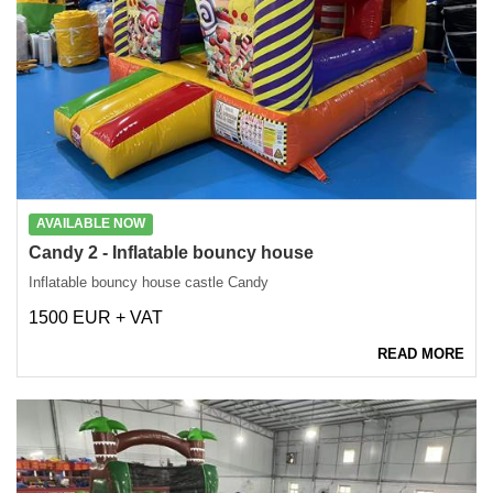
AVAILABLE NOW
Candy 2 - Inflatable bouncy house
Inflatable bouncy house castle Candy
1500 EUR + VAT
READ MORE