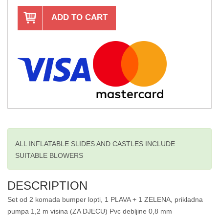
ADD TO CART
ALL INFLATABLE SLIDES AND CASTLES INCLUDE
SUITABLE BLOWERS
DESCRIPTION
Set od 2 komada bumper lopti, 1 PLAVA + 1 ZELENA, prikladna
pumpa 1,2 m visina (ZA DJECU) Pvc debljine 0,8 mm