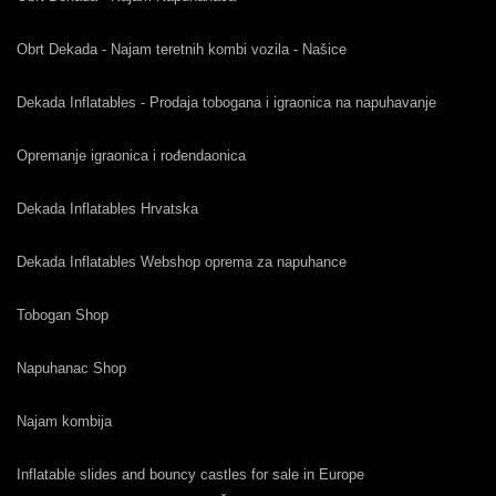
Obrt Dekada - Najam teretnih kombi vozila - Našice
Dekada Inflatables - Prodaja tobogana i igraonica na napuhavanje
Opremanje igraonica i rođendaonica
Dekada Inflatables Hrvatska
Dekada Inflatables Webshop oprema za napuhance
Tobogan Shop
Napuhanac Shop
Najam kombija
Inflatable slides and bouncy castles for sale in Europe