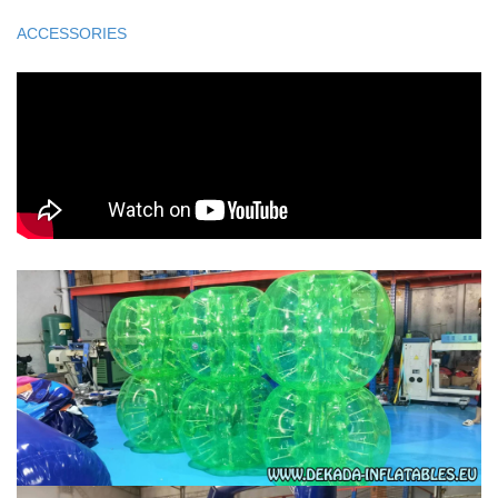
ACCESSORIES