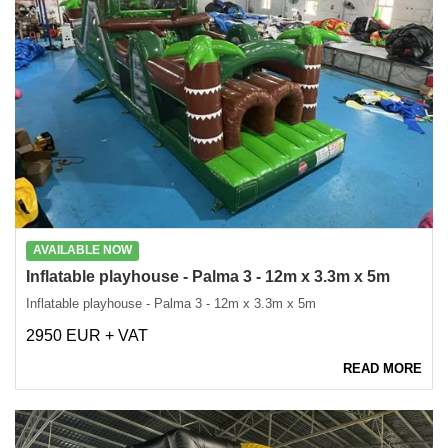
AVAILABLE NOW
Inflatable playhouse - Palma 3 - 12m x 3.3m x 5m
Inflatable playhouse - Palma 3 - 12m x 3.3m x 5m
2950 EUR + VAT
READ MORE