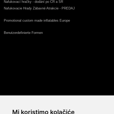
Nafukovací hračky - dodání po ČR a SR
Nafukovacie Hrady Zábavné Atrakcie - PREDAJ
Promotional custom made inflatables Europe
Benutzerdefinierte Formen
Mi koristimo kolačiće