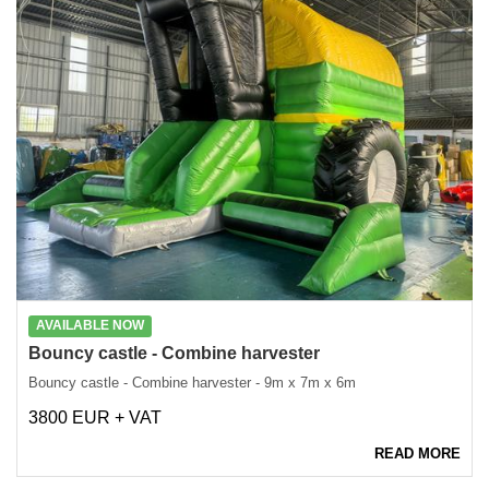
AVAILABLE NOW
Bouncy castle - Combine harvester
Bouncy castle - Combine harvester - 9m x 7m x 6m
3800 EUR + VAT
READ MORE