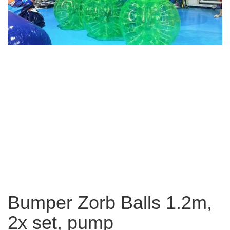
Bumper Zorb Balls 1.2m,
2x set, pump