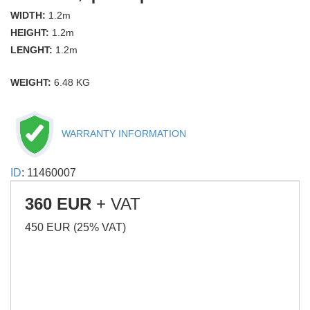
WIDTH:
1.2m
HEIGHT:
1.2m
LENGHT:
1.2m
WEIGHT:
6.48 KG
WARRANTY INFORMATION
ID
: 11460007
360 EUR
+ VAT
450 EUR (25% VAT)