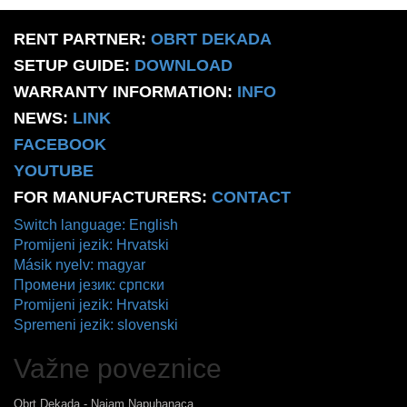
RENT PARTNER:
OBRT DEKADA
SETUP GUIDE:
DOWNLOAD
WARRANTY INFORMATION:
INFO
NEWS:
LINK
FACEBOOK
YOUTUBE
FOR MANUFACTURERS:
CONTACT
Switch language: English
Promijeni jezik: Hrvatski
Másik nyelv: magyar
Промени језик: српски
Promijeni jezik: Hrvatski
Spremeni jezik: slovenski
Važne poveznice
Obrt Dekada - Najam Napuhanaca