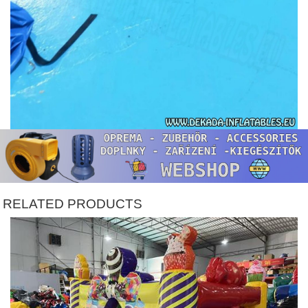
RELATED PRODUCTS