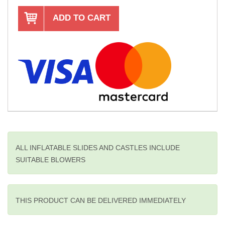
ADD TO CART
ALL INFLATABLE SLIDES AND CASTLES INCLUDE
SUITABLE BLOWERS
THIS PRODUCT CAN BE DELIVERED IMMEDIATELY