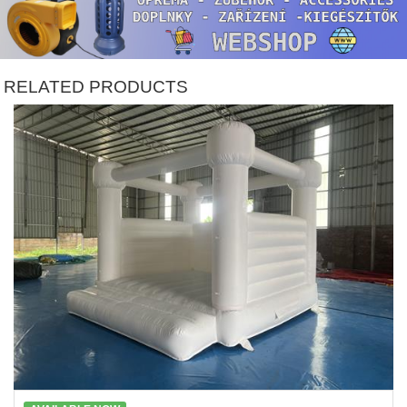
RELATED PRODUCTS