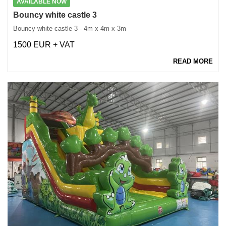
AVAILABLE NOW
Bouncy white castle 3
Bouncy white castle 3 - 4m x 4m x 3m
1500 EUR + VAT
READ MORE