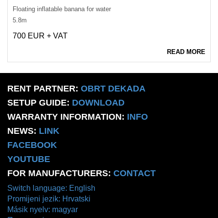
Floating inflatable banana for water
5.8m
700 EUR + VAT
READ MORE
RENT PARTNER:
OBRT DEKADA
SETUP GUIDE:
DOWNLOAD
WARRANTY INFORMATION:
INFO
NEWS:
LINK
FACEBOOK
YOUTUBE
FOR MANUFACTURERS:
CONTACT
Switch language: English
Promijeni jezik: Hrvatski
Másik nyelv: magyar