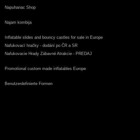
Napuhanac Shop
Najam kombija
Inflatable slides and bouncy castles for sale in Europe
Nafukovací hračky - dodání po ČR a SR
Nafukovacie Hrady Zábavné Atrakcie - PREDAJ
Promotional custom made inflatables Europe
Benutzerdefinierte Formen