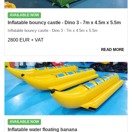
AVAILABLE NOW
Inflatable bouncy castle - Dino 3 - 7m x 4.5m x 5.5m
Inflatable bouncy castle - Dino 3 - 7m x 4.5m x 5.5m
2800 EUR + VAT
READ MORE
AVAILABLE NOW
Inflatable water floating banana