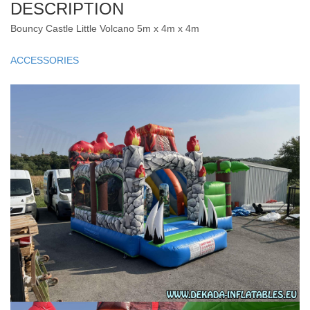
DESCRIPTION
Bouncy Castle Little Volcano 5m x 4m x 4m
ACCESSORIES