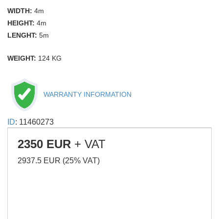
WIDTH:
4m
HEIGHT:
4m
LENGHT:
5m
WEIGHT:
124 KG
WARRANTY INFORMATION
ID
: 11460273
2350 EUR
+ VAT
2937.5 EUR (25% VAT)