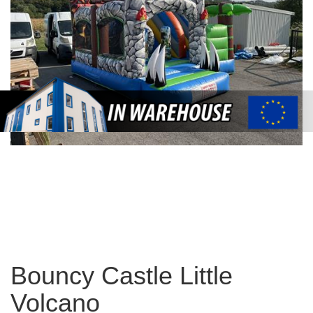
Bouncy Castle Little
Volcano