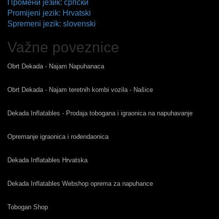
Промени језик: српски
Promijeni jezik: Hrvatski
Spremeni jezik: slovenski
Važne poveznice
Obrt Dekada - Najam Napuhanaca
Obrt Dekada - Najam teretnih kombi vozila - Našice
Dekada Inflatables - Prodaja tobogana i igraonica na napuhavanje
Opremanje igraonica i rođendaonica
Dekada Inflatables Hrvatska
Dekada Inflatables Webshop oprema za napuhance
Tobogan Shop