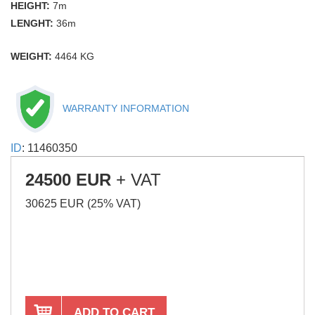
HEIGHT:
7m
LENGHT:
36m
WEIGHT:
4464 KG
WARRANTY INFORMATION
ID
: 11460350
24500 EUR
+ VAT
30625 EUR (25% VAT)
ADD TO CART