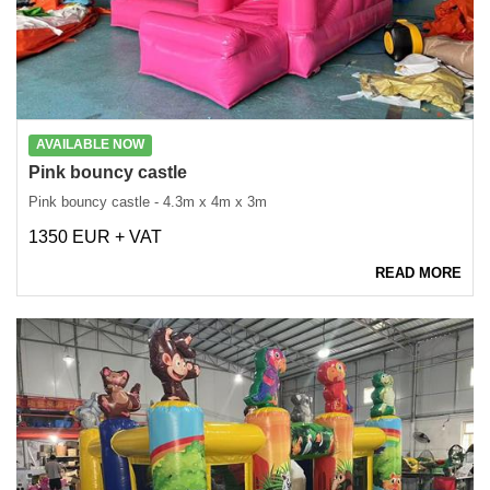
AVAILABLE NOW
Pink bouncy castle
Pink bouncy castle - 4.3m x 4m x 3m
1350 EUR + VAT
READ MORE