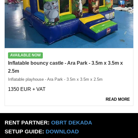
AVAILABLE NOW
Inflatable bouncy castle - Ara Park - 3.5m x 3.5m x
2.5m
Inflatable playhouse - Ara Park - 3.5m x 3.5m x 2.5m
1350 EUR + VAT
READ MORE
RENT PARTNER:
OBRT DEKADA
SETUP GUIDE:
DOWNLOAD