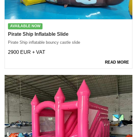
AVAILABLE NOW
Pirate Ship Inflatable Slide
Pirate Ship inflatable bouncy castle slide
2900 EUR + VAT
READ MORE