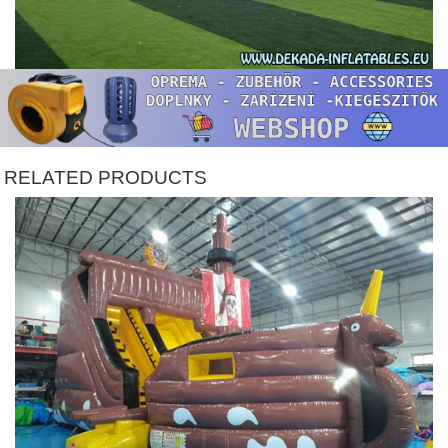
RELATED PRODUCTS