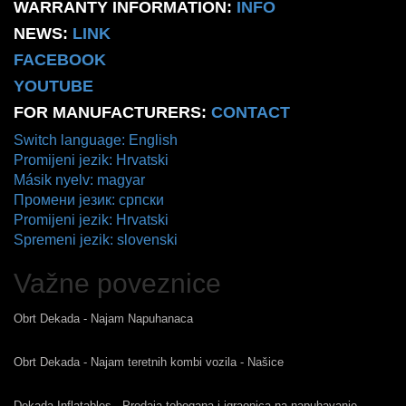
WARRANTY INFORMATION:
INFO
NEWS:
LINK
FACEBOOK
YOUTUBE
FOR MANUFACTURERS:
CONTACT
Switch language: English
Promijeni jezik: Hrvatski
Másik nyelv: magyar
Промени језик: српски
Promijeni jezik: Hrvatski
Spremeni jezik: slovenski
Važne poveznice
Obrt Dekada - Najam Napuhanaca
Obrt Dekada - Najam teretnih kombi vozila - Našice
Dekada Inflatables - Prodaja tobogana i igraonica na napuhavanje