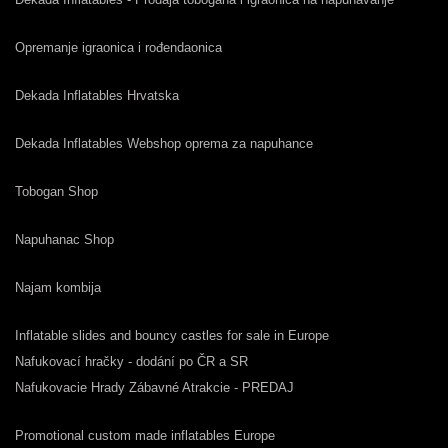
Opremanje igraonica i rođendaonica
Dekada Inflatables Hrvatska
Dekada Inflatables Webshop oprema za napuhance
Tobogan Shop
Napuhanac Shop
Najam kombija
Inflatable slides and bouncy castles for sale in Europe
Nafukovací hračky - dodání po ČR a SR
Nafukovacie Hrady Zábavné Atrakcie - PREDAJ
Promotional custom made inflatables Europe