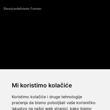
Benutzerdefinierte Formen
Mi koristimo kolačiće
Koristimo kolačiće i druge tehnologije
praćenja da bismo poboljšali vaše korisničko
iskustvo na našoj web stranici, kako bismo