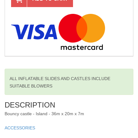
ALL INFLATABLE SLIDES AND CASTLES INCLUDE
SUITABLE BLOWERS
DESCRIPTION
Bouncy castle - Island - 36m x 20m x 7m
ACCESSORIES