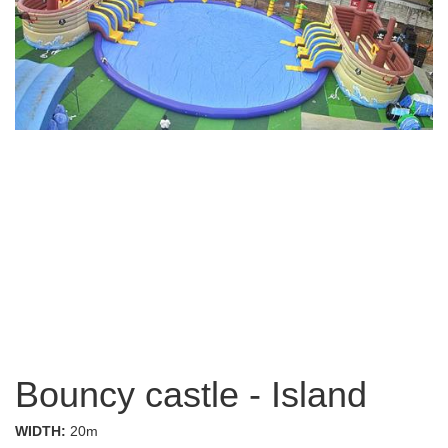
Bouncy castle - Island
WIDTH:
20m