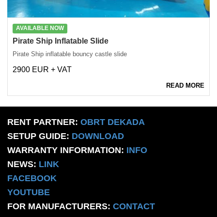
AVAILABLE NOW
Pirate Ship Inflatable Slide
Pirate Ship inflatable bouncy castle slide
2900 EUR + VAT
READ MORE
RENT PARTNER:
OBRT DEKADA
SETUP GUIDE:
DOWNLOAD
WARRANTY INFORMATION:
INFO
NEWS:
LINK
FACEBOOK
YOUTUBE
FOR MANUFACTURERS:
CONTACT