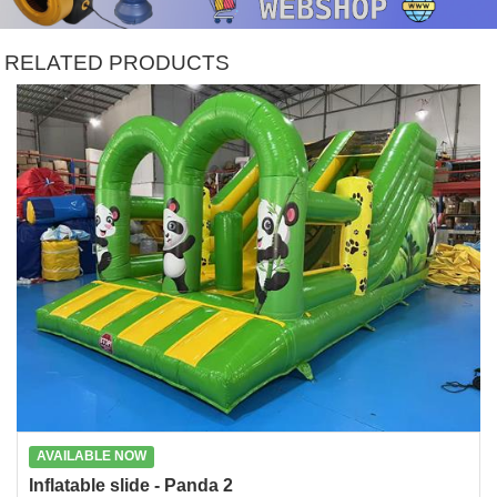
RELATED PRODUCTS
AVAILABLE NOW
Inflatable slide - Panda 2