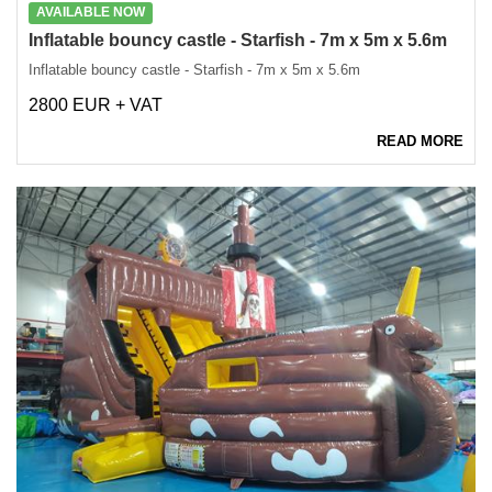
AVAILABLE NOW
Inflatable bouncy castle - Starfish - 7m x 5m x 5.6m
Inflatable bouncy castle - Starfish - 7m x 5m x 5.6m
2800 EUR + VAT
READ MORE