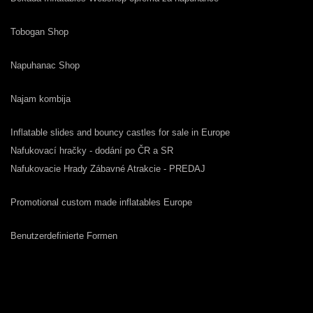
Tobogan Shop
Napuhanac Shop
Najam kombija
Inflatable slides and bouncy castles for sale in Europe
Nafukovací hračky - dodání po ČR a SR
Nafukovacie Hrady Zábavné Atrakcie - PREDAJ
Promotional custom made inflatables Europe
Benutzerdefinierte Formen