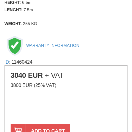
HEIGHT:
6.5m
LENGHT:
7.5m
WEIGHT:
255 KG
WARRANTY INFORMATION
ID
: 11460424
3040 EUR
+ VAT
3800 EUR (25% VAT)
ADD TO CART