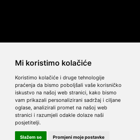
Mi koristimo kolačiće
Koristimo kolačiće i druge tehnologije
praćenja da bismo poboljšali vaše korisničko
iskustvo na našoj web stranici, kako bismo
vam prikazali personalizirani sadržaj i ciljane
oglase, analizirali promet na našoj web
stranici i razumjeli odakle dolaze naši
© 2014 Template by
w3layouts
posjetitelji.
© 2026 Dekada Inflatables
FLATICON.COM
Slažem se
Promjeni moje postavke