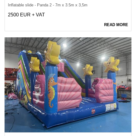
Inflatable slide - Panda 2 - 7m x 3.5m x 3,5m
2500 EUR + VAT
READ MORE