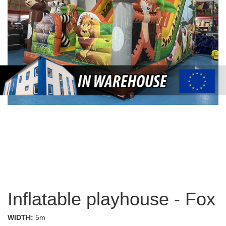
Inflatable playhouse - Fox
WIDTH:
5m