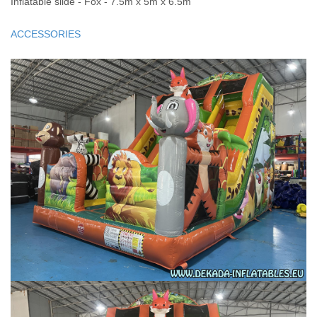
Inflatable slide - Fox - 7.5m x 5m x 6.5m
ACCESSORIES