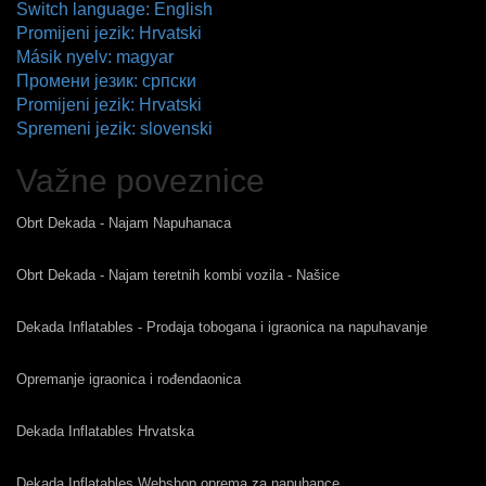
Switch language: English
Promijeni jezik: Hrvatski
Másik nyelv: magyar
Промени језик: српски
Promijeni jezik: Hrvatski
Spremeni jezik: slovenski
Važne poveznice
Obrt Dekada - Najam Napuhanaca
Obrt Dekada - Najam teretnih kombi vozila - Našice
Dekada Inflatables - Prodaja tobogana i igraonica na napuhavanje
Opremanje igraonica i rođendaonica
Dekada Inflatables Hrvatska
Dekada Inflatables Webshop oprema za napuhance