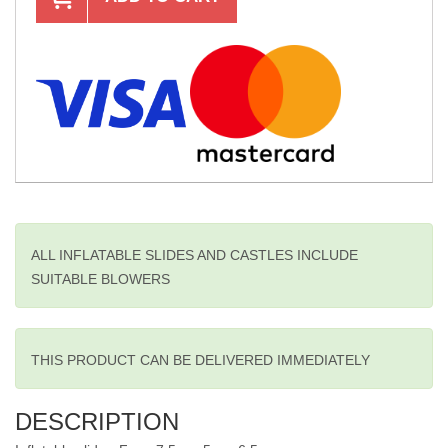
ALL INFLATABLE SLIDES AND CASTLES INCLUDE
SUITABLE BLOWERS
THIS PRODUCT CAN BE DELIVERED IMMEDIATELY
DESCRIPTION