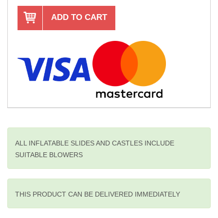
ADD TO CART
ALL INFLATABLE SLIDES AND CASTLES INCLUDE
SUITABLE BLOWERS
THIS PRODUCT CAN BE DELIVERED IMMEDIATELY