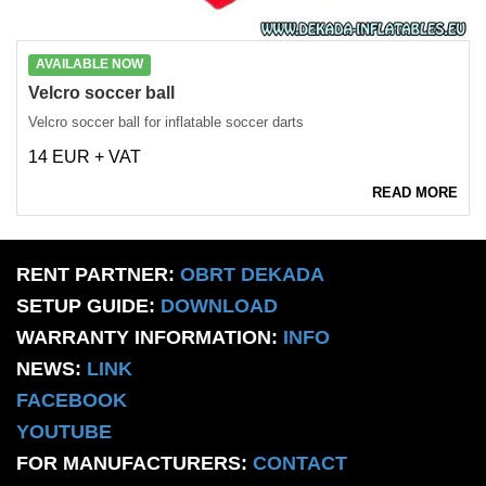
AVAILABLE NOW
Velcro soccer ball
Velcro soccer ball for inflatable soccer darts
14 EUR + VAT
READ MORE
RENT PARTNER:
OBRT DEKADA
SETUP GUIDE:
DOWNLOAD
WARRANTY INFORMATION:
INFO
NEWS:
LINK
FACEBOOK
YOUTUBE
FOR MANUFACTURERS:
CONTACT