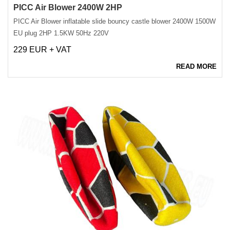
PICC Air Blower 2400W 2HP
PICC Air Blower inflatable slide bouncy castle blower 2400W 1500W
EU plug 2HP 1.5KW 50Hz 220V
229 EUR + VAT
READ MORE