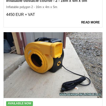
Inflatable obstacle course - 2 - 16m x 4m x 5m
Inflatable polygon 2 - 16m x 4m x 5m
4450 EUR + VAT
READ MORE
AVAILABLE NOW