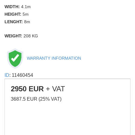
WIDTH:
4.1m
HEIGHT:
5m
LENGHT:
8m
WEIGHT:
208 KG
WARRANTY INFORMATION
ID
: 11460454
2950 EUR
+ VAT
3687.5 EUR (25% VAT)