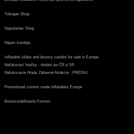
Tobogan Shop
Napuhanac Shop
Najam kombija
Inflatable slides and bouncy castles for sale in Europe
Nafukovací hračky - dodání po ČR a SR
Nafukovacie Hrady Zábavné Atrakcie - PREDAJ
Promotional custom made inflatables Europe
Benutzerdefinierte Formen