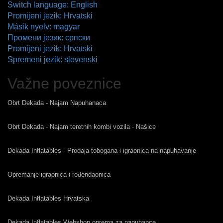
Switch language: English
Promijeni jezik: Hrvatski
Másik nyelv: magyar
Промени језик: српски
Promijeni jezik: Hrvatski
Spremeni jezik: slovenski
Važne poveznice
Obrt Dekada - Najam Napuhanaca
Obrt Dekada - Najam teretnih kombi vozila - Našice
Dekada Inflatables - Prodaja tobogana i igraonica na napuhavanje
Opremanje igraonica i rođendaonica
Dekada Inflatables Hrvatska
Dekada Inflatables Webshop oprema za napuhance