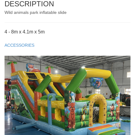
DESCRIPTION
Wild animals park inflatable slide
4 - 8m x 4.1m x 5m
ACCESSORIES