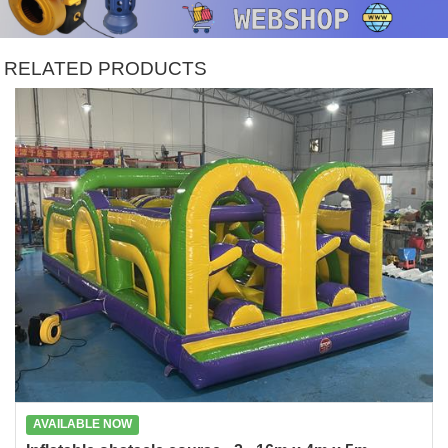
RELATED PRODUCTS
AVAILABLE NOW