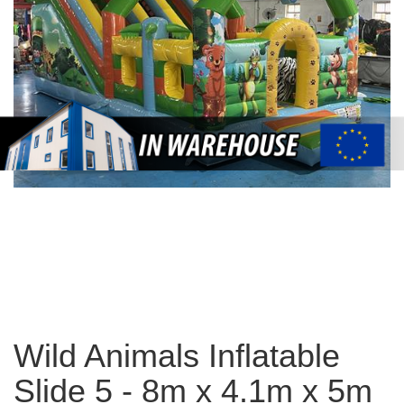
Wild Animals Inflatable
Slide 5 - 8m x 4.1m x 5m