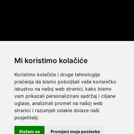
Mi koristimo kolačiće
Koristimo kolačiće i druge tehnologije
praćenja da bismo poboljšali vaše korisničko
iskustvo na našoj web stranici, kako bismo
vam prikazali personalizirani sadržaj i ciljane
oglase, analizirali promet na našoj web
stranici i razumjeli odakle dolaze naši
© 2014 Template by
w3layouts
posjetitelji.
© 2026 Dekada Inflatables
FLATICON.COM
Slažem se
Promjeni moje postavke