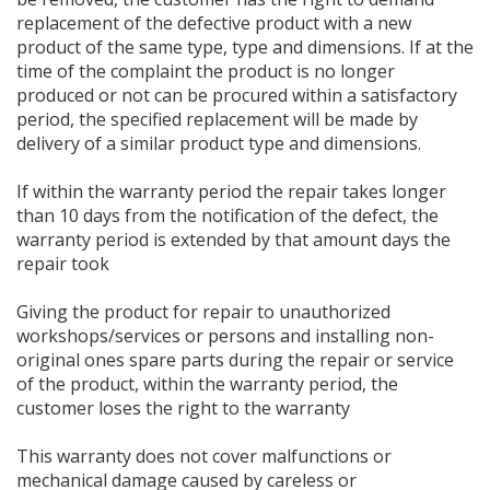
replacement of the defective product with a new
product of the same type, type and dimensions. If at the
time of the complaint the product is no longer
produced or not can be procured within a satisfactory
period, the specified replacement will be made by
delivery of a similar product type and dimensions.
If within the warranty period the repair takes longer
than 10 days from the notification of the defect, the
warranty period is extended by that amount days the
repair took
Giving the product for repair to unauthorized
workshops/services or persons and installing non-
original ones spare parts during the repair or service
of the product, within the warranty period, the
customer loses the right to the warranty
This warranty does not cover malfunctions or
mechanical damage caused by careless or