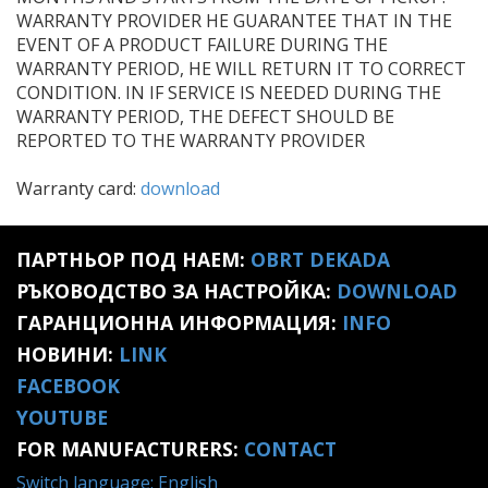
WARRANTY PROVIDER HE GUARANTEE THAT IN THE
EVENT OF A PRODUCT FAILURE DURING THE
WARRANTY PERIOD, HE WILL RETURN IT TO CORRECT
CONDITION. IN IF SERVICE IS NEEDED DURING THE
WARRANTY PERIOD, THE DEFECT SHOULD BE
REPORTED TO THE WARRANTY PROVIDER
Warranty card:
download
ПАРТНЬОР ПОД НАЕМ:
OBRT DEKADA
РЪКОВОДСТВО ЗА НАСТРОЙКА:
DOWNLOAD
ГАРАНЦИОННА ИНФОРМАЦИЯ:
INFO
НОВИНИ:
LINK
FACEBOOK
YOUTUBE
FOR MANUFACTURERS:
CONTACT
Switch language: English