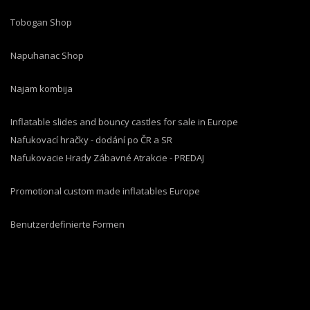
Tobogan Shop
Napuhanac Shop
Najam kombija
Inflatable slides and bouncy castles for sale in Europe
Nafukovací hračky - dodání po ČR a SR
Nafukovacie Hrady Zábavné Atrakcie - PREDAJ
Promotional custom made inflatables Europe
Benutzerdefinierte Formen