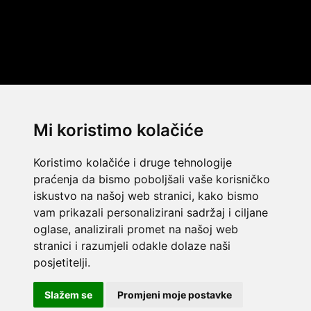
Mi koristimo kolačiće
Koristimo kolačiće i druge tehnologije
praćenja da bismo poboljšali vaše korisničko
iskustvo na našoj web stranici, kako bismo
vam prikazali personalizirani sadržaj i ciljane
oglase, analizirali promet na našoj web
stranici i razumjeli odakle dolaze naši
© 2014 Template by
w3layouts
posjetitelji.
© 2026 Dekada Inflatables
FLATICON.COM
Slažem se
Promjeni moje postavke
Dekada Inflatables j.d.o.o. - OIB: 32362477968 - IBAN: