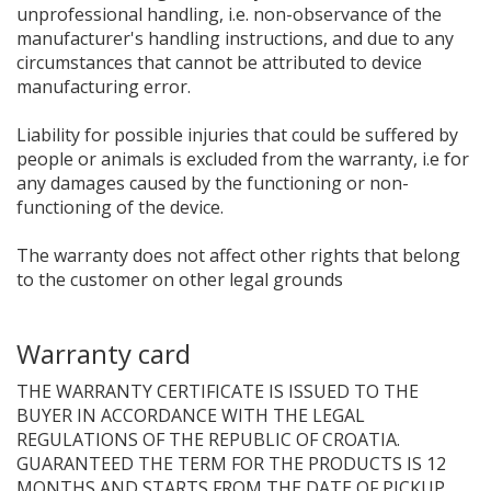
unprofessional handling, i.e. non-observance of the
manufacturer's handling instructions, and due to any
circumstances that cannot be attributed to device
manufacturing error.
Liability for possible injuries that could be suffered by
people or animals is excluded from the warranty, i.e for
any damages caused by the functioning or non-
functioning of the device.
The warranty does not affect other rights that belong
to the customer on other legal grounds
Warranty card
THE WARRANTY CERTIFICATE IS ISSUED TO THE
BUYER IN ACCORDANCE WITH THE LEGAL
REGULATIONS OF THE REPUBLIC OF CROATIA.
GUARANTEED THE TERM FOR THE PRODUCTS IS 12
MONTHS AND STARTS FROM THE DATE OF PICKUP.