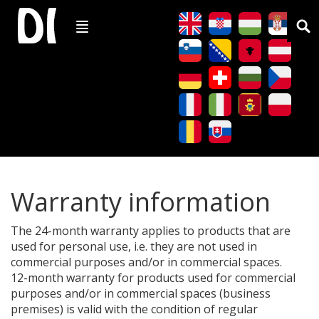
Warranty information
The 24-month warranty applies to products that are
used for personal use, i.e. they are not used in
commercial purposes and/or in commercial spaces.
12-month warranty for products used for commercial
purposes and/or in commercial spaces (business
premises) is valid with the condition of regular