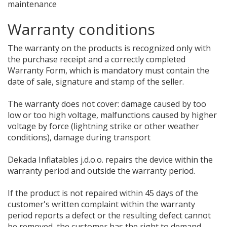
maintenance
Warranty conditions
The warranty on the products is recognized only with
the purchase receipt and a correctly completed
Warranty Form, which is mandatory must contain the
date of sale, signature and stamp of the seller.
The warranty does not cover: damage caused by too
low or too high voltage, malfunctions caused by higher
voltage by force (lightning strike or other weather
conditions), damage during transport
Dekada Inflatables j.d.o.o. repairs the device within the
warranty period and outside the warranty period.
If the product is not repaired within 45 days of the
customer's written complaint within the warranty
period reports a defect or the resulting defect cannot
be removed, the customer has the right to demand