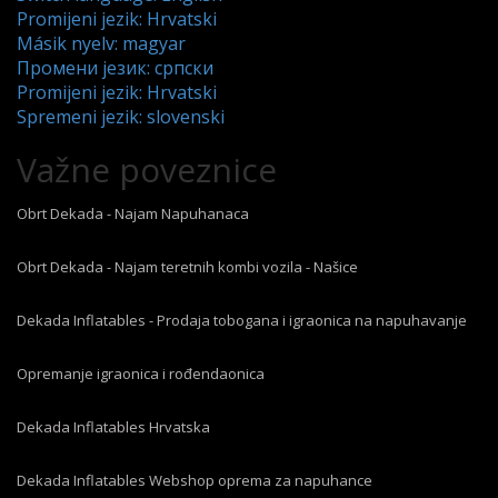
Promijeni jezik: Hrvatski
Másik nyelv: magyar
Промени језик: српски
Promijeni jezik: Hrvatski
Spremeni jezik: slovenski
Važne poveznice
Obrt Dekada - Najam Napuhanaca
Obrt Dekada - Najam teretnih kombi vozila - Našice
Dekada Inflatables - Prodaja tobogana i igraonica na napuhavanje
Opremanje igraonica i rođendaonica
Dekada Inflatables Hrvatska
Dekada Inflatables Webshop oprema za napuhance